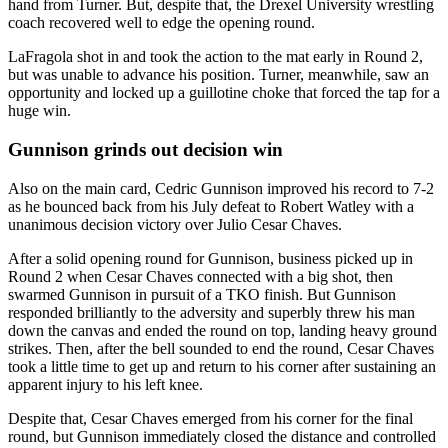
hand from Turner. But, despite that, the Drexel University wrestling
coach recovered well to edge the opening round.
LaFragola shot in and took the action to the mat early in Round 2,
but was unable to advance his position. Turner, meanwhile, saw an
opportunity and locked up a guillotine choke that forced the tap for a
huge win.
Gunnison grinds out decision win
Also on the main card, Cedric Gunnison improved his record to 7-2
as he bounced back from his July defeat to Robert Watley with a
unanimous decision victory over Julio Cesar Chaves.
After a solid opening round for Gunnison, business picked up in
Round 2 when Cesar Chaves connected with a big shot, then
swarmed Gunnison in pursuit of a TKO finish. But Gunnison
responded brilliantly to the adversity and superbly threw his man
down the canvas and ended the round on top, landing heavy ground
strikes. Then, after the bell sounded to end the round, Cesar Chaves
took a little time to get up and return to his corner after sustaining an
apparent injury to his left knee.
Despite that, Cesar Chaves emerged from his corner for the final
round, but Gunnison immediately closed the distance and controlled