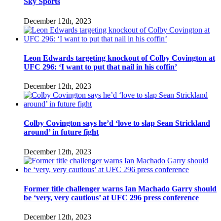
Sky Sports
December 12th, 2023
Leon Edwards targeting knockout of Colby Covington at
UFC 296: ‘I want to put that nail in his coffin’
December 12th, 2023
Colby Covington says he’d ‘love to slap Sean Strickland
around’ in future fight
December 12th, 2023
Former title challenger warns Ian Machado Garry should
be ‘very, very cautious’ at UFC 296 press conference
December 12th, 2023