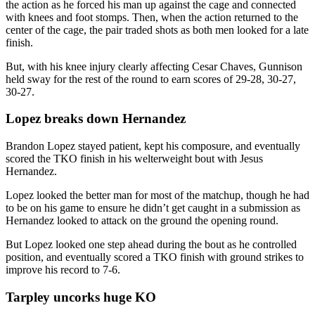
the action as he forced his man up against the cage and connected
with knees and foot stomps. Then, when the action returned to the
center of the cage, the pair traded shots as both men looked for a late
finish.
But, with his knee injury clearly affecting Cesar Chaves, Gunnison
held sway for the rest of the round to earn scores of 29-28, 30-27,
30-27.
Lopez breaks down Hernandez
Brandon Lopez stayed patient, kept his composure, and eventually
scored the TKO finish in his welterweight bout with Jesus
Hernandez.
Lopez looked the better man for most of the matchup, though he had
to be on his game to ensure he didn’t get caught in a submission as
Hernandez looked to attack on the ground the opening round.
But Lopez looked one step ahead during the bout as he controlled
position, and eventually scored a TKO finish with ground strikes to
improve his record to 7-6.
Tarpley uncorks huge KO