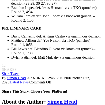
decision (29-28, 30-27, 30-27)
Brandon Lopez def. Jesus Hernandez via TKO (punches) –
Round 2, 4:34
William Tarpley def. John Lopez via knockout (punch) –
Rouind 2, 1:55
PRELIMINARY CARD
David Camacho def. Argenis Castro via unanimous decision
Matthew Allison def. Yve Nelson via TKO (punches) –
Round 1, 0:56
Bill Lewis def. Blandino Olivero via knockout (punch) –
Round 1, 1:30
Dylan Patlan def. Matt Mulcahy via unanimous decision
12
SHARES
Share
Tweet
By
Simon Head
|
2023-10-16T12:46:38+01:00
October 16th,
on
2023
|
Latest News
|
Comments Off
CFFC
162:
Share This Story, Choose Your Platform!
Chris
Alvidrez
Facebook
Twitter
Reddit
LinkedIn
Pinterest
Email
About the Author:
Simon Head
makes