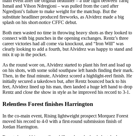
main event after the original headliner – a title fight between Tariq
Ismail and Vilson Ndregjoni – was pulled from the card after
Ngredjoni’s failure to make weight for the matchup. But the
substitute headliner produced fireworks, as Alvidrez made a big
splash on his short-notice CFFC debut.
Both men wasted no time in throwing heavy shots as they looked to
connect with big punches in the opening exchanges. Rentz’s three
career victories had all come via knockout, and “Iron Will” was
clearly looking to add a fourth, but Alvidrez was happy to stand and
mix it up in the pocket.
As the round wore on, Alvidrez started to plant his feet and load up
on his shots, with some solid southpaw left hands finding their mark.
Then, in the final minute, Alvidrez scored a highlight-reel finish. He
initially secured a takedown but, after Rentz bounced back to his
feet, Alvidrez lined up his man, then landed a huge left hand to drop
Rentz and close the show in style as he improved his record to 3-1.
Relentless Forest finishes Harrington
In the co-main event, Rising lightweight prospect Morquez Forest
moved his record to 4-0 with a first-round submission finish of
Jordan Harrington.