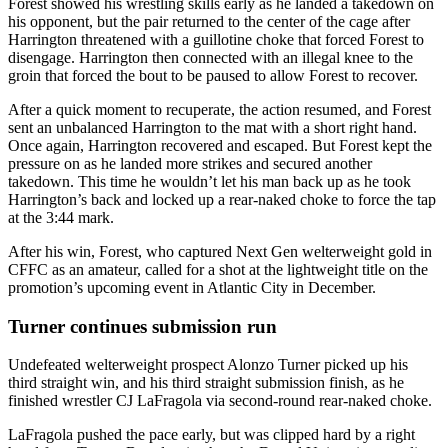
Forest showed his wrestling skills early as he landed a takedown on
his opponent, but the pair returned to the center of the cage after
Harrington threatened with a guillotine choke that forced Forest to
disengage. Harrington then connected with an illegal knee to the
groin that forced the bout to be paused to allow Forest to recover.
After a quick moment to recuperate, the action resumed, and Forest
sent an unbalanced Harrington to the mat with a short right hand.
Once again, Harrington recovered and escaped. But Forest kept the
pressure on as he landed more strikes and secured another
takedown. This time he wouldn’t let his man back up as he took
Harrington’s back and locked up a rear-naked choke to force the tap
at the 3:44 mark.
After his win, Forest, who captured Next Gen welterweight gold in
CFFC as an amateur, called for a shot at the lightweight title on the
promotion’s upcoming event in Atlantic City in December.
Turner continues submission run
Undefeated welterweight prospect Alonzo Turner picked up his
third straight win, and his third straight submission finish, as he
finished wrestler CJ LaFragola via second-round rear-naked choke.
LaFragola pushed the pace early, but was clipped hard by a right