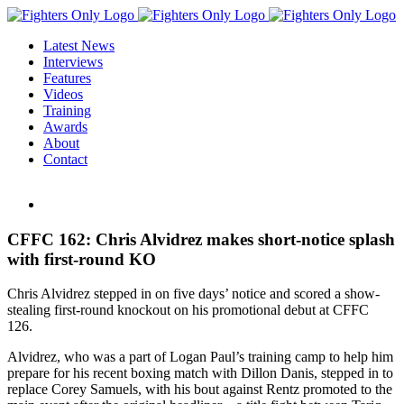
Skip
to
Latest News
content
Interviews
Features
Videos
Training
Awards
About
Contact
View
Larger
Image
CFFC 162: Chris Alvidrez makes short-notice splash
with first-round KO
Chris Alvidrez stepped in on five days’ notice and scored a show-
stealing first-round knockout on his promotional debut at CFFC
126.
Alvidrez, who was a part of Logan Paul’s training camp to help him
prepare for his recent boxing match with Dillon Danis, stepped in to
replace Corey Samuels, with his bout against Rentz promoted to the