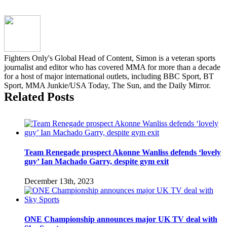
short-
notice
splash
with
first-
round
Fighters Only's Global Head of Content, Simon is a veteran sports
KO
journalist and editor who has covered MMA for more than a decade
for a host of major international outlets, including BBC Sport, BT
Sport, MMA Junkie/USA Today, The Sun, and the Daily Mirror.
Related Posts
Team Renegade prospect Akonne Wanliss defends ‘lovely
guy’ Ian Machado Garry, despite gym exit
December 13th, 2023
ONE Championship announces major UK TV deal with