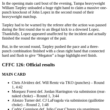
In the opening main card bout of the evening, Tampa heavyweight
William Tarpley unloaded a huge right hand to claim a massive one-
punch knockout of John Lopez in the second round of their
heavyweight matchup.
Tarpley had to be warned by the referee after the action was paused
during the first round due to an illegal kick to a downed Lopez.
Thankfully, Lopez appeared unaffected by the incident and actually
finished the round the stronger of the pair.
But, in the second round, Tarpley pushed the pace and a three-
punch combination finished with a clean right hand that connected
hard and flush to give “Megaton” a huge highlight-reel finish.
CFFC 126: Official results
MAIN CARD
Chris Alvidrez def. Will Rentz via TKO (punches) – Round
1, 4:42
Morquez Forest def. Jordan Harrington via submission (rear-
naked choke) – Round 1, 3:44
Alonzo Turner def. CJ LaFragola via submission (guillotine
choke) – Round 2, 1:48
Cedric Gunnison def. Julio Cesar Chaves via unanimous