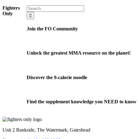
Search
Fighters
for:
Only
Join the FO Community
Unlock the greatest MMA resource on the planet!
Discover the 9-calorie noodle
Find the supplement knowledge you NEED to know
Unit 2 Bankside, The Watermark, Gateshead