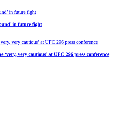
und’ in future fight
 ‘very, very cautious’ at UFC 296 press conference