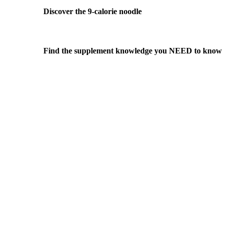
Discover the 9-calorie noodle
Find the supplement knowledge you NEED to know