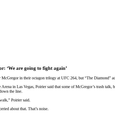
r: ‘We are going to fight again’
 McGregor in their octagon trilogy at UFC 264, but “The Diamond” admit
ena in Las Vegas, Poirier said that some of McGregor’s trash talk, both
down the line.
walk,” Poirier said.
rried about that. That’s noise.