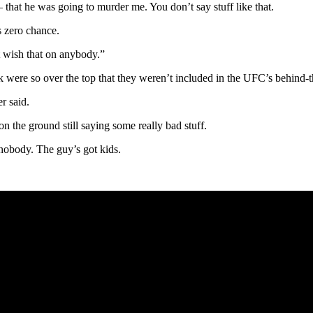
– that he was going to murder me. You don’t say stuff like that.
s zero chance.
t wish that on anybody.”
 were so over the top that they weren’t included in the UFC’s behind-
r said.
n the ground still saying some really bad stuff.
 nobody. The guy’s got kids.