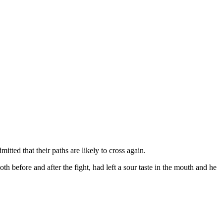
ted that their paths are likely to cross again.
 before and after the fight, had left a sour taste in the mouth and he