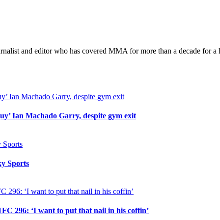
Conor
McGregor:
‘We
are
going
urnalist and editor who has covered MMA for more than a decade for a h
to
fight
again’
uy’ Ian Machado Garry, despite gym exit
y Sports
296: ‘I want to put that nail in his coffin’