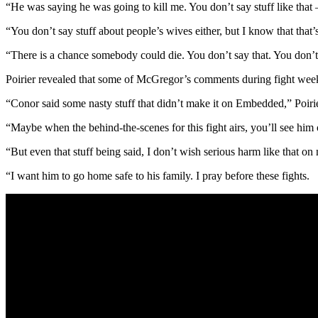
“He was saying he was going to kill me. You don’t say stuff like that 
“You don’t say stuff about people’s wives either, but I know that that’
“There is a chance somebody could die. You don’t say that. You don’
Poirier revealed that some of McGregor’s comments during fight week
“Conor said some nasty stuff that didn’t make it on Embedded,” Poirie
“Maybe when the behind-the-scenes for this fight airs, you’ll see him o
“But even that stuff being said, I don’t wish serious harm like that on
“I want him to go home safe to his family. I pray before these fights.