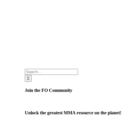
Search
for:
Join the FO Community
Unlock the greatest MMA resource on the planet!