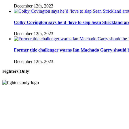
December 12th, 2023
Colby Covington says he’d ‘love to slap Sean Strickland aro
December 12th, 2023
Former title challenger warns Ian Machado Garry should be
December 12th, 2023
Fighters Only