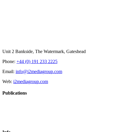
Unit 2 Bankside, The Watermark, Gateshead
Phone:
+44 (0) 191 233 2225
Email:
info@i2mediagroup.com
Web:
i2mediagroup.com
Publications