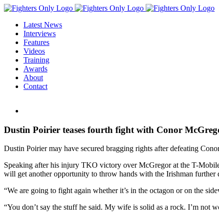
Skip
to
Latest News
content
Interviews
Features
Videos
Training
Awards
About
Contact
View
Larger
Image
Dustin Poirier teases fourth fight with Conor McGrego
Dustin Poirier may have secured bragging rights after defeating Conor
Speaking after his injury TKO victory over McGregor at the T-Mobile Ar
will get another opportunity to throw hands with the Irishman further 
“We are going to fight again whether it’s in the octagon or on the side
“You don’t say the stuff he said. My wife is solid as a rock. I’m not wo