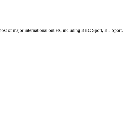
ost of major international outlets, including BBC Sport, BT Sport,