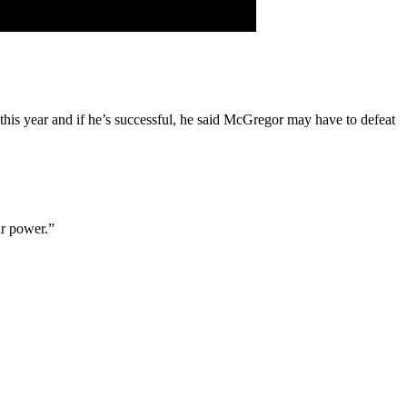
this year and if he’s successful, he said McGregor may have to defeat
ar power.”