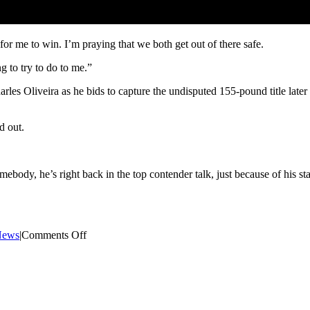
or me to win. I’m praying that we both get out of there safe.
 to try to do to me.”
es Oliveira as he bids to capture the undisputed 155-pound title later 
d out.
omebody, he’s right back in the top contender talk, just because of his st
on
News
|
Comments Off
Dustin
Poirier
teases
fourth
fight
with