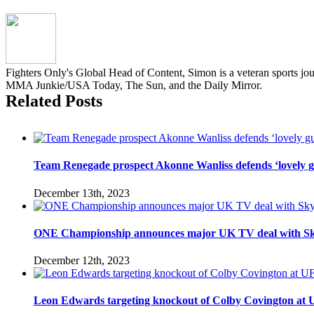
Fighters Only's Global Head of Content, Simon is a veteran sports jo
MMA Junkie/USA Today, The Sun, and the Daily Mirror.
Related Posts
Team Renegade prospect Akonne Wanliss defends ‘lovely g
December 13th, 2023
ONE Championship announces major UK TV deal with Sk
December 12th, 2023
Leon Edwards targeting knockout of Colby Covington at UFC 