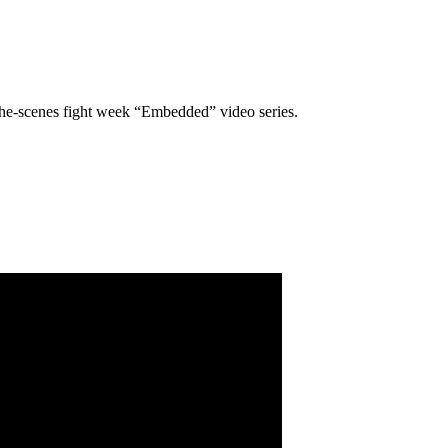
the-scenes fight week “Embedded” video series.