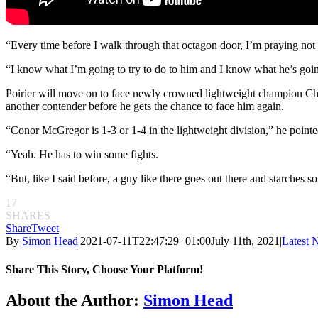
“Every time before I walk through that octagon door, I’m praying not f
“I know what I’m going to try to do to him and I know what he’s going
Poirier will move on to face newly crowned lightweight champion Charl
another contender before he gets the chance to face him again.
“Conor McGregor is 1-3 or 1-4 in the lightweight division,” he pointe
“Yeah. He has to win some fights.
“But, like I said before, a guy like there goes out there and starches s
17
SHARES
Share
Tweet
By
Simon Head
|
2021-07-11T22:47:29+01:00
July 11th, 2021
|
Latest 
Share This Story, Choose Your Platform!
Facebook
Twitter
Reddit
LinkedIn
Pinterest
Email
About the Author:
Simon Head