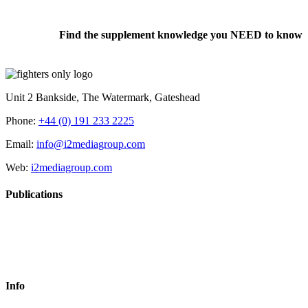
Find the supplement knowledge you NEED to know
Unit 2 Bankside, The Watermark, Gateshead
Phone:
+44 (0) 191 233 2225
Email:
info@i2mediagroup.com
Web:
i2mediagroup.com
Publications
Info