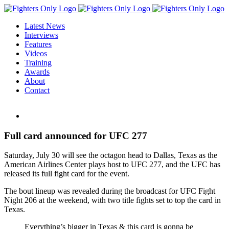
Skip
to
Latest News
content
Interviews
Features
Videos
Training
Awards
About
Contact
View
Larger
Image
Full card announced for UFC 277
Saturday, July 30 will see the octagon head to Dallas, Texas as the
American Airlines Center plays host to UFC 277, and the UFC has
released its full fight card for the event.
The bout lineup was revealed during the broadcast for UFC Fight
Night 206 at the weekend, with two title fights set to top the card in
Texas.
Everything’s bigger in Texas & this card is gonna be