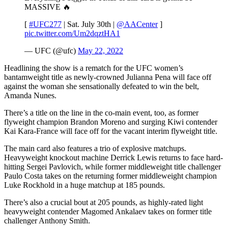
MASSIVE 🔥
[
#UFC277
| Sat. July 30th |
@AACenter
]
pic.twitter.com/Um2dqztHA1
— UFC (@ufc)
May 22, 2022
Headlining the show is a rematch for the UFC women’s
bantamweight title as newly-crowned Julianna Pena will face off
against the woman she sensationally defeated to win the belt,
Amanda Nunes.
There’s a title on the line in the co-main event, too, as former
flyweight champion Brandon Moreno and surging Kiwi contender
Kai Kara-France will face off for the vacant interim flyweight title.
The main card also features a trio of explosive matchups.
Heavyweight knockout machine Derrick Lewis returns to face hard-
hitting Sergei Pavlovich, while former middleweight title challenger
Paulo Costa takes on the returning former middleweight champion
Luke Rockhold in a huge matchup at 185 pounds.
There’s also a crucial bout at 205 pounds, as highly-rated light
heavyweight contender Magomed Ankalaev takes on former title
challenger Anthony Smith.