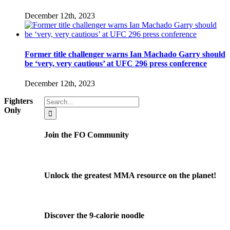
December 12th, 2023
Former title challenger warns Ian Machado Garry should
be ‘very, very cautious’ at UFC 296 press conference
December 12th, 2023
Search
Fighters
for:
Only
Join the FO Community
Unlock the greatest MMA resource on the planet!
Discover the 9-calorie noodle