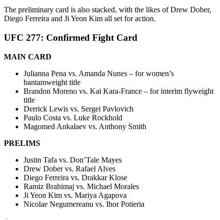
The preliminary card is also stacked, with the likes of Drew Dober,
Diego Ferreira and Ji Yeon Kim all set for action.
UFC 277: Confirmed Fight Card
MAIN CARD
Julianna Pena vs. Amanda Nunes – for women’s
bantamweight title
Brandon Moreno vs. Kai Kara-France – for interim flyweight
title
Derrick Lewis vs. Sergei Pavlovich
Paulo Costa vs. Luke Rockhold
Magomed Ankalaev vs. Anthony Smith
PRELIMS
Justin Tafa vs. Don’Tale Mayes
Drew Dober vs. Rafael Alves
Diego Ferreira vs. Drakkar Klose
Ramiz Brahimaj vs. Michael Morales
Ji Yeon Kim vs. Mariya Agapova
Nicolae Negumereanu vs. Ihor Potieria