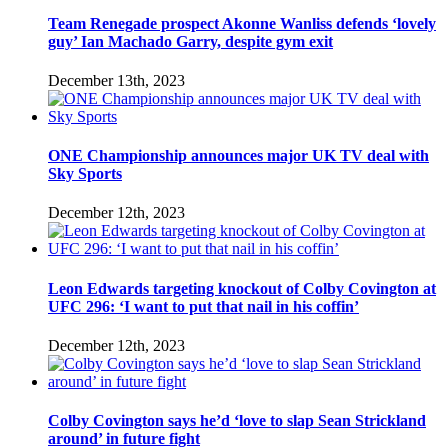
Team Renegade prospect Akonne Wanliss defends ‘lovely
guy’ Ian Machado Garry, despite gym exit
December 13th, 2023
ONE Championship announces major UK TV deal with
Sky Sports
December 12th, 2023
Leon Edwards targeting knockout of Colby Covington at
UFC 296: ‘I want to put that nail in his coffin’
December 12th, 2023
Colby Covington says he’d ‘love to slap Sean Strickland
around’ in future fight