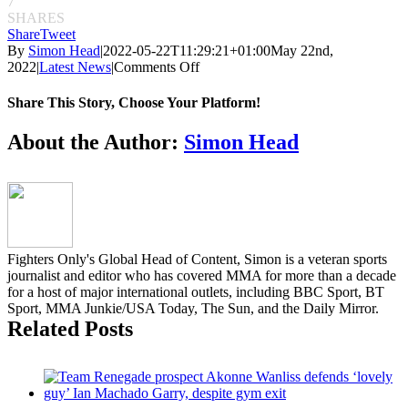
7
SHARES
Share
Tweet
By
Simon Head
|
2022-05-22T11:29:21+01:00
May 22nd,
on
2022
|
Latest News
|
Comments Off
Full
card
Share This Story, Choose Your Platform!
announced
for
Facebook
Twitter
Reddit
LinkedIn
Pinterest
Email
About the Author:
Simon Head
UFC
277
Fighters Only's Global Head of Content, Simon is a veteran sports
journalist and editor who has covered MMA for more than a decade
for a host of major international outlets, including BBC Sport, BT
Sport, MMA Junkie/USA Today, The Sun, and the Daily Mirror.
Related Posts