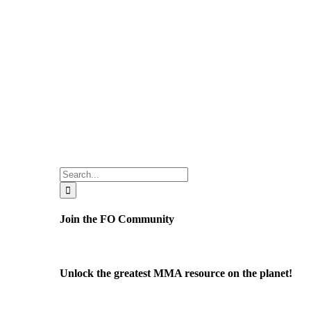
Search
for:
Join the FO Community
Unlock the greatest MMA resource on the planet!