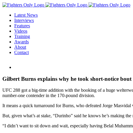
Skip
to
Latest News
content
Interviews
Features
Videos
Training
Awards
About
Contact
View
Larger
Image
Gilbert Burns explains why he took short-notice b
UFC 288 got a big-time addition with the booking of a huge welterwei
number-one contender in the 170-pound division.
It means a quick turnaround for Burns, who defeated Jorge Masvidal
But, given what’s at stake, “Durinho” said he knows he’s making the rig
“I didn’t want to sit down and wait, especially having Belal Muhammad