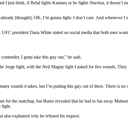
 just think, if Belal fights Kamaru or he fights Shavkat, it doesn’t mat
lready [thought], OK, I’m gonna fight. I don’t care. And whenever I saw
ight. UFC president Dana White stated on social media that both men wante
contender, I gotta take this guy out,” he said.
he Jorge fight, with the Neil Magny fight I asked for five rounds. They 
y rounds it takes, but I’m putting this guy out of there. There is no 
d set for the matchup, but Burns revealed that he had to bat away Muham
 fight.
 also explained why he refused his request.