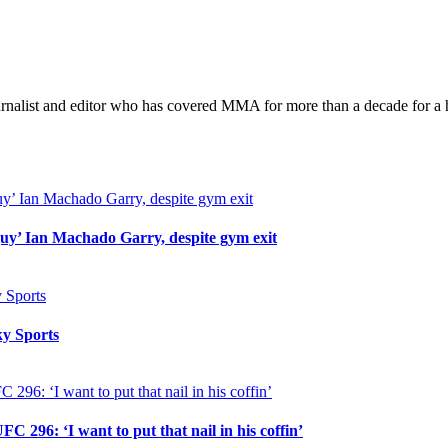
took
short-
notice
bout
with
Belal
urnalist and editor who has covered MMA for more than a decade for a h
Muhammad
at
UFC
288
uy’ Ian Machado Garry, despite gym exit
y Sports
296: ‘I want to put that nail in his coffin’