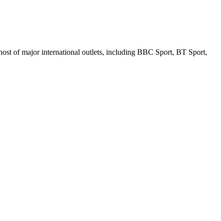
ost of major international outlets, including BBC Sport, BT Sport,