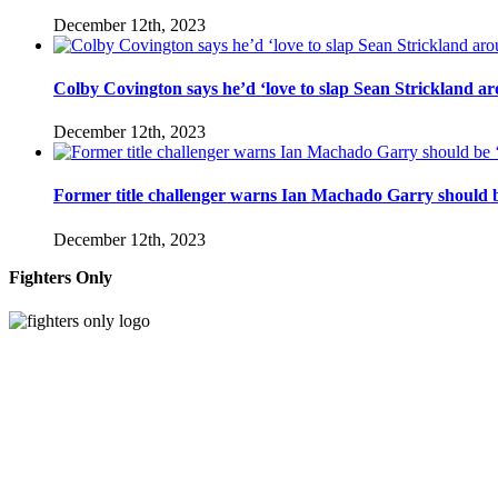
December 12th, 2023
Colby Covington says he’d ‘love to slap Sean Strickland aro
December 12th, 2023
Former title challenger warns Ian Machado Garry should be
December 12th, 2023
Fighters Only