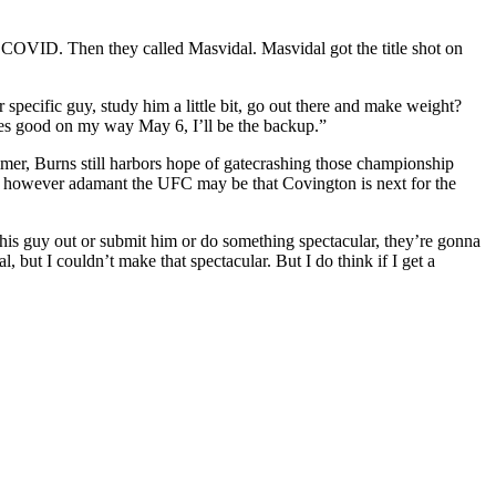
or COVID. Then they called Masvidal. Masvidal got the title shot on
 specific guy, study him a little bit, go out there and make weight?
g goes good on my way May 6, I’ll be the backup.”
ummer, Burns still harbors hope of gatecrashing those championship
y,” however adamant the UFC may be that Covington is next for the
 this guy out or submit him or do something spectacular, they’re gonna
 but I couldn’t make that spectacular. But I do think if I get a