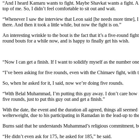
“And I heard Kamaru wants to fight. Maybe Shavkat wants a fight. And I
top of me. So, I didn’t feel comfortable to sit out and wait.
“Whenever I saw the interview that Leon said [he needs more time], I a
there. And then it took a little while, but now the fight is on.”
An interesting wrinkle to the bout is the fact that it’s a five-round f
round bouts for a while now, and is happy to finally get his wish.
“Now I can get a finish. If I want to solidify myself as the number one 
“I’ve been asking for five rounds, even with the Chimaev fight, with t
So, when he asked for it, I said, now we’re doing five rounds.
“With Belal Muhammad, I’m putting this guy away. I don’t care how man
five rounds, just to put this guy out and get a finish.”
With the date, the event and the duration all agreed, things all seeme
welterweight, due to his participating in Ramadan in the lead-up to the
Burns said that he understands Muhammad’s religious commitment, but
“He didn’t even ask for 175, he asked for 185,” he said.