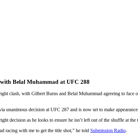
out with Belal Muhammad at UFC 288
ght clash, with Gilbert Burns and Belal Muhammad agreeing to face off
 via unanimous decision at UFC 287 and is now set to make appearance
ht decision as he looks to ensure he isn’t left out of the shuffle at the
 racing with me to get the title shot,” he told
Submission Radio
.