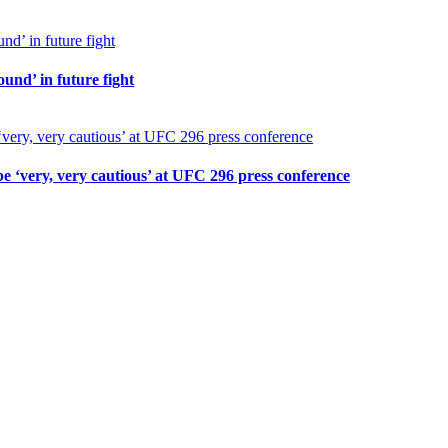
und’ in future fight
 ‘very, very cautious’ at UFC 296 press conference