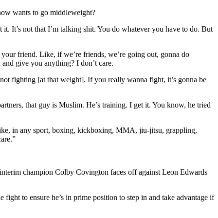
y now wants to go middleweight?
t. It’s not that I’m talking shit. You do whatever you have to do. But
t your friend. Like, if we’re friends, we’re going out, gonna do
 and give you anything? I don’t care.
 fighting [at that weight]. If you really wanna fight, it’s gonna be
ners, that guy is Muslim. He’s training. I get it. You know, he tried
ke, in any sport, boxing, kickboxing, MMA, jiu-jitsu, grappling,
care.”
mer interim champion Colby Covington faces off against Leon Edwards
le fight to ensure he’s in prime position to step in and take advantage if