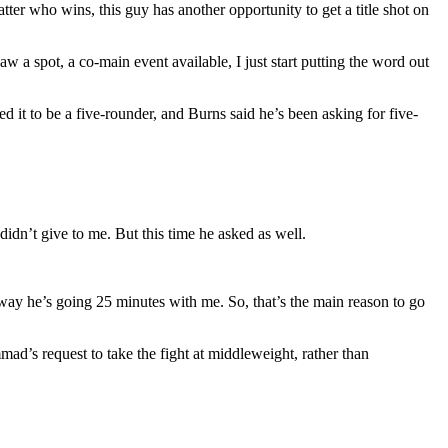
ter who wins, this guy has another opportunity to get a title shot on
 a spot, a co-main event available, I just start putting the word out
d it to be a five-rounder, and Burns said he’s been asking for five-
didn’t give to me. But this time he asked as well.
way he’s going 25 minutes with me. So, that’s the main reason to go
mad’s request to take the fight at middleweight, rather than