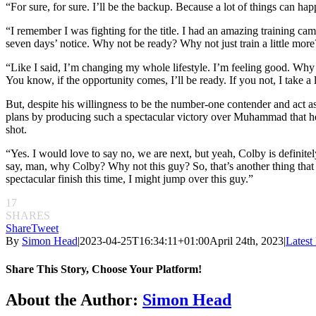
“For sure, for sure. I’ll be the backup. Because a lot of things can happ
“I remember I was fighting for the title. I had an amazing training ca
seven days’ notice. Why not be ready? Why not just train a little more
“Like I said, I’m changing my whole lifestyle. I’m feeling good. Why no
You know, if the opportunity comes, I’ll be ready. If you not, I take a 
But, despite his willingness to be the number-one contender and act a
plans by producing such a spectacular victory over Muhammad that he’
shot.
“Yes. I would love to say no, we are next, but yeah, Colby is definite
say, man, why Colby? Why not this guy? So, that’s another thing that I’
spectacular finish this time, I might jump over this guy.”
17
SHARES
Share
Tweet
By
Simon Head
|
2023-04-25T16:34:11+01:00
April 24th, 2023
|
Lates
Share This Story, Choose Your Platform!
Facebook
Twitter
Reddit
LinkedIn
Pinterest
Email
About the Author:
Simon Head