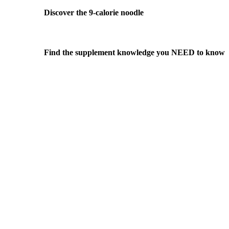
Discover the 9-calorie noodle
Find the supplement knowledge you NEED to know