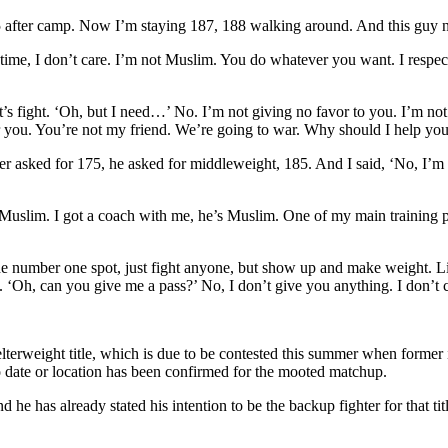
, 205 after camp. Now I’m staying 187, 188 walking around. And this gu
ime, I don’t care. I’m not Muslim. You do whatever you want. I respect i
let’s fight. ‘Oh, but I need…’ No. I’m not giving no favor to you. I’m no
r you. You’re not my friend. We’re going to war. Why should I help you
 asked for 175, he asked for middleweight, 185. And I said, ‘No, I’m not
slim. I got a coach with me, he’s Muslim. One of my main training part
he number one spot, just fight anyone, but show up and make weight. Li
. ‘Oh, can you give me a pass?’ No, I don’t give you anything. I don’t 
e welterweight title, which is due to be contested this summer when for
 date or location has been confirmed for the mooted matchup.
nd he has already stated his intention to be the backup fighter for that tit