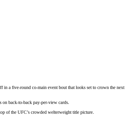
 in a five-round co-main event bout that looks set to crown the next
s on back-to-back pay-per-view cards.
 top of the UFC’s crowded welterweight title picture.