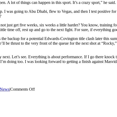
en. A lot of things can happen in this sport. It’s a crazy sport,” he said.
mp. I was going to Abu Dhabi, flew to Vegas, and then I test positive f
?
t just get five weeks, six weeks a little harder? You know, training for
little time off, rest up and go to the next fight. For sure, if everythin
s the backup for a potential Edwards-Covington title clash later this s
ll be thrust to the very front of the queue for the next shot at “Rock
ly next. Let’s see. Everything is about performance. If I go there knock
m doing too. I was looking forward to getting a finish against Masvidal,
on
t News
|
Comments Off
Gilbert
Burns
explains
why
he