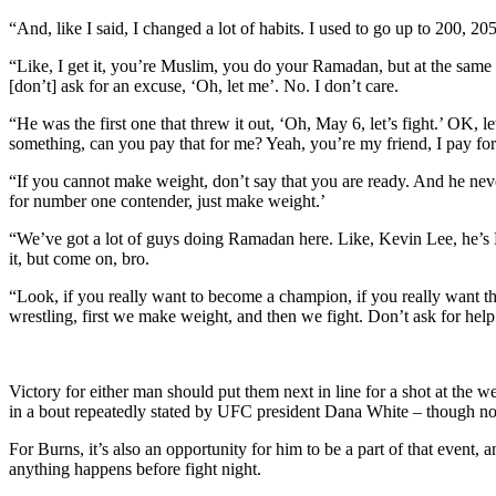
“And, like I said, I changed a lot of habits. I used to go up to 200
“Like, I get it, you’re Muslim, you do your Ramadan, but at the same t
[don’t] ask for an excuse, ‘Oh, let me’. No. I don’t care.
“He was the first one that threw it out, ‘Oh, May 6, let’s fight.’ OK, 
something, can you pay that for me? Yeah, you’re my friend, I pay fo
“If you cannot make weight, don’t say that you are ready. And he never
for number one contender, just make weight.’
“We’ve got a lot of guys doing Ramadan here. Like, Kevin Lee, he’s Mu
it, but come on, bro.
“Look, if you really want to become a champion, if you really want t
wrestling, first we make weight, and then we fight. Don’t ask for help
Victory for either man should put them next in line for a shot at th
in a bout repeatedly stated by UFC president Dana White – though no
For Burns, it’s also an opportunity for him to be a part of that event, a
anything happens before fight night.