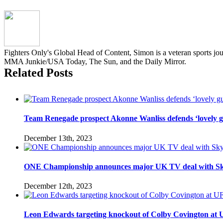
Fighters Only's Global Head of Content, Simon is a veteran sports jo
MMA Junkie/USA Today, The Sun, and the Daily Mirror.
Related Posts
Team Renegade prospect Akonne Wanliss defends ‘lovely g
December 13th, 2023
ONE Championship announces major UK TV deal with Sk
December 12th, 2023
Leon Edwards targeting knockout of Colby Covington at UFC 