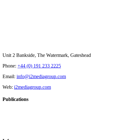
Unit 2 Bankside, The Watermark, Gateshead
Phone:
+44 (0) 191 233 2225
Email:
info@i2mediagroup.com
Web:
i2mediagroup.com
Publications