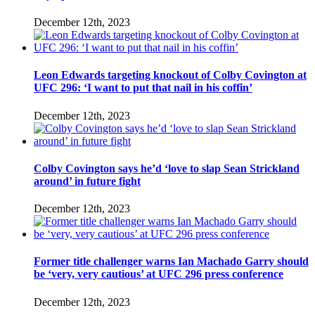
December 12th, 2023
Leon Edwards targeting knockout of Colby Covington at
UFC 296: ‘I want to put that nail in his coffin’
December 12th, 2023
Colby Covington says he’d ‘love to slap Sean Strickland
around’ in future fight
December 12th, 2023
Former title challenger warns Ian Machado Garry should
be ‘very, very cautious’ at UFC 296 press conference
December 12th, 2023