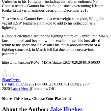
Unbeaten in his 16 fights – including that aforementioned No
Contest result – Gamrot has not fought since overcoming Kleber
Koike Erbst via unanimous decision in December 2018.
That win saw Gamrot become a two-weight champion, lifting the
vacant KSW featherweight gold to add to his collection as a
lightweight.
Rumours circulated around the fighting future of Gamrot, but MMA
fans in Poland and beyond will be excited to see his formalised
return to the sport and KSW after his initial announcement of a
fighting comeback in March fell flat due to the coronavirus
pandemic.
https://twitter.com/KSW_MMA/status/1265702028401049600
19
SHARES
Share
Tweet
By
Jake Hughes
|
2021-07-09T23:01:00+01:00
May 27th,
on
2020
|
Latest News
|
Comments Off
KSW
53
Share This Story, Choose Your Platform!
to
be
Facebook
Twitter
Reddit
LinkedIn
Pinterest
Email
About the Author:
Jake Hughes
held