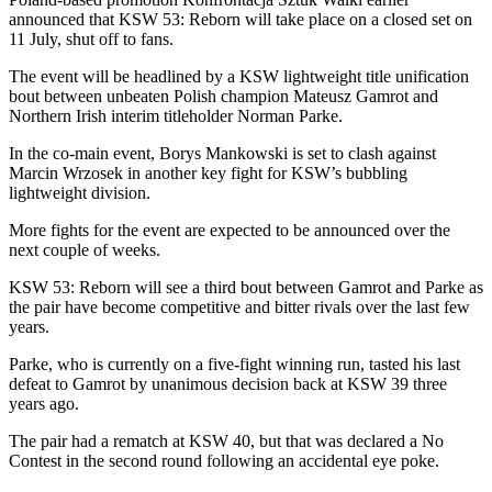
announced that KSW 53: Reborn will take place on a closed set on
11 July, shut off to fans.
The event will be headlined by a KSW lightweight title unification
bout between unbeaten Polish champion Mateusz Gamrot and
Northern Irish interim titleholder Norman Parke.
In the co-main event, Borys Mankowski is set to clash against
Marcin Wrzosek in another key fight for KSW’s bubbling
lightweight division.
More fights for the event are expected to be announced over the
next couple of weeks.
KSW 53: Reborn will see a third bout between Gamrot and Parke as
the pair have become competitive and bitter rivals over the last few
years.
Parke, who is currently on a five-fight winning run, tasted his last
defeat to Gamrot by unanimous decision back at KSW 39 three
years ago.
The pair had a rematch at KSW 40, but that was declared a No
Contest in the second round following an accidental eye poke.