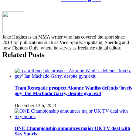
behind
closed
doors,
Gamrot
vs.
Parke
Jake Hughes is an MMA writer who has covered the sport since
lightweight
2013 for publications such as Vice Sports, Fightland, Sherdog and
title
now Fighters Only, where he serves as freelance digital editor.
unification
Related Posts
bout
announced
Team Renegade prospect Akonne Wanliss defends ‘lovely
guy’ Ian Machado Garry, despite gym exit
December 13th, 2023
ONE Championship announces major UK TV deal with
Sky Sports