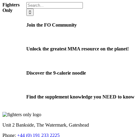
Search
Fighters
for:
Only
Join the FO Community
Unlock the greatest MMA resource on the planet!
Discover the 9-calorie noodle
Find the supplement knowledge you NEED to know
Unit 2 Bankside, The Watermark, Gateshead
Phone:
+44 (0) 191 233 2225