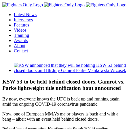
Skip
to
Latest News
content
Interviews
Features
Videos
Training
Awards
About
Contact
View
Larger
Image
KSW 53 to be held behind closed doors, Gamrot vs.
Parke lightweight title unification bout announced
By now, everyone knows the UFC is back up and running again
amid the ongoing COVID-19 coronavirus pandemic.
Now, one of European MMA’s major players is back and with a
bang – albeit with an event held behind closed doors.
Poland-based promotion Konfrontacja Sztuk Walki earlier