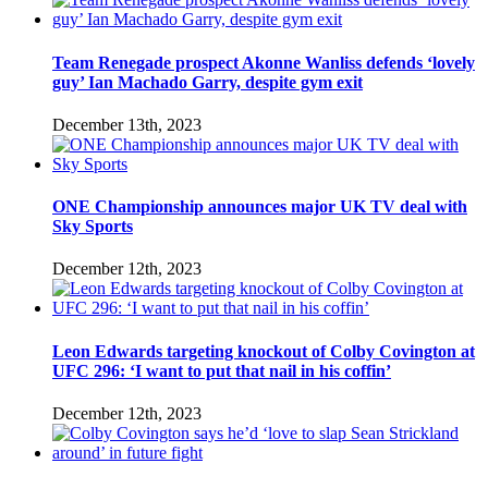
Team Renegade prospect Akonne Wanliss defends ‘lovely
guy’ Ian Machado Garry, despite gym exit
December 13th, 2023
ONE Championship announces major UK TV deal with
Sky Sports
December 12th, 2023
Leon Edwards targeting knockout of Colby Covington at
UFC 296: ‘I want to put that nail in his coffin’
December 12th, 2023