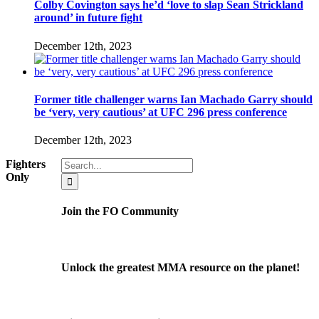
Colby Covington says he’d ‘love to slap Sean Strickland
around’ in future fight
December 12th, 2023
Former title challenger warns Ian Machado Garry should
be ‘very, very cautious’ at UFC 296 press conference
December 12th, 2023
Search
Fighters
for:
Only
Join the FO Community
Unlock the greatest MMA resource on the planet!