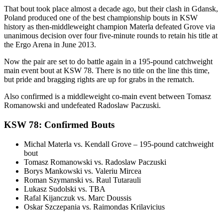
That bout took place almost a decade ago, but their clash in Gdansk,
Poland produced one of the best championship bouts in KSW
history as then-middleweight champion Materla defeated Grove via
unanimous decision over four five-minute rounds to retain his title at
the Ergo Arena in June 2013.
Now the pair are set to do battle again in a 195-pound catchweight
main event bout at KSW 78. There is no title on the line this time,
but pride and bragging rights are up for grabs in the rematch.
Also confirmed is a middleweight co-main event between Tomasz
Romanowski and undefeated Radoslaw Paczuski.
KSW 78: Confirmed Bouts
Michal Materla vs. Kendall Grove – 195-pound catchweight
bout
Tomasz Romanowski vs. Radoslaw Paczuski
Borys Mankowski vs. Valeriu Mircea
Roman Szymanski vs. Raul Tutarauli
Lukasz Sudolski vs. TBA
Rafal Kijanczuk vs. Marc Doussis
Oskar Szczepania vs. Raimondas Krilavicius