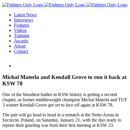
Skip
to
Latest News
content
Interviews
Features
Videos
Training
Awards
About
Contact
View
Larger
Image
Michal Materla and Kendall Grove to run it back at
KSW 78
One of the bloodiest battles in KSW history is getting a second
chapter, as former middleweight champion Michal Materla and TUF
3 winner Kendall Grove get set to face off again at KSW 78.
The pair will go head to head in a rematch at the Netto Arena in
Szczecin, Poland, on Saturday, January 21, with the duo ready to
reprise their grueling war from their first meeting at KSW 23.