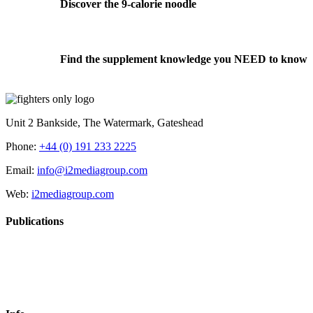
Discover the 9-calorie noodle
Find the supplement knowledge you NEED to know
Unit 2 Bankside, The Watermark, Gateshead
Phone:
+44 (0) 191 233 2225
Email:
info@i2mediagroup.com
Web:
i2mediagroup.com
Publications