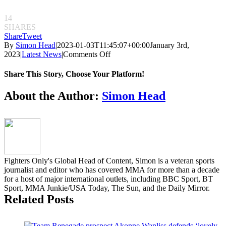
14
SHARES
Share
Tweet
By
Simon Head
|
2023-01-03T11:45:07+00:00
January 3rd,
on
2023
|
Latest News
|
Comments Off
Michal
Materla
Share This Story, Choose Your Platform!
and
Kendall
Facebook
Twitter
Reddit
LinkedIn
Pinterest
Email
About the Author:
Simon Head
Grove
to
run
it
back
at
KSW
Fighters Only's Global Head of Content, Simon is a veteran sports
78
journalist and editor who has covered MMA for more than a decade
for a host of major international outlets, including BBC Sport, BT
Sport, MMA Junkie/USA Today, The Sun, and the Daily Mirror.
Related Posts