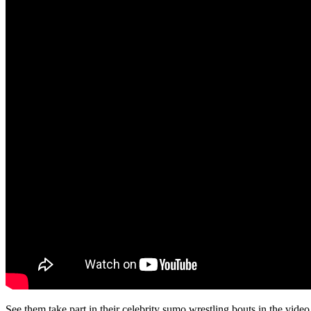
See them take part in their celebrity sumo wrestling bouts in the vide