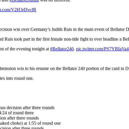
ter.com/V2H3rDvcfR
cision win over Germany’s Judith Ruis in the main event of Bellator D
uis took part in the first female non-title fight to ever headline a Bel
nt of the evening tonight at
#Bellator240
.
pic.twitter.com/PS7YBIaVa4
ission win to his resume on the Bellator 240 portion of the card in D
es into round one.
us decision after three rounds
:24 of round three
on after three rounds
naked choke) at 1:55 of round one
cision after three rounds