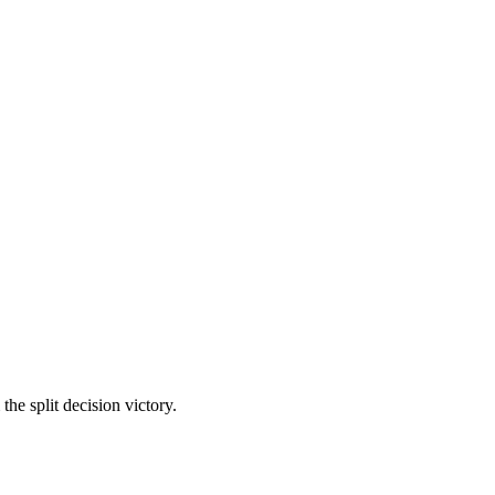
he split decision victory.