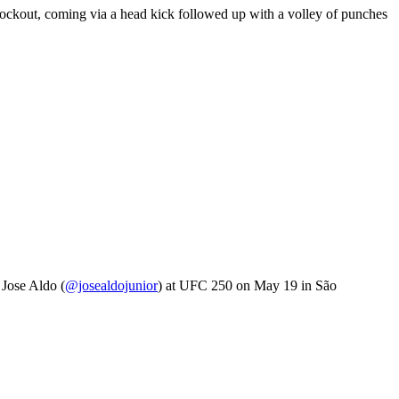
knockout, coming via a head kick followed up with a volley of punches
 Jose Aldo (
@josealdojunior
) at UFC 250 on May 19 in São