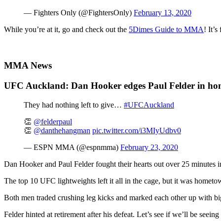
— Fighters Only (@FightersOnly)
February 13, 2020
While you’re at it, go and check out the
5Dimes Guide to MMA
! It’
MMA News
UFC Auckland: Dan Hooker edges Paul Felder in ho
They had nothing left to give…
#UFCAuckland
👏
@felderpaul
👏
@danthehangman
pic.twitter.com/i3MIyUdbv0
— ESPN MMA (@espnmma)
February 23, 2020
Dan Hooker and Paul Felder fought their hearts out over 25 minutes
The top 10 UFC lightweights left it all in the cage, but it was homet
Both men traded crushing leg kicks and marked each other up with big
Felder hinted at retirement after his defeat. Let’s see if we’ll be seei