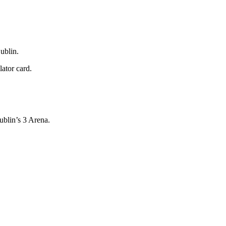
ublin.
lator card.
ublin’s 3 Arena.