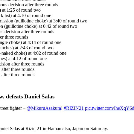
ous decision after three rounds
at 1:25 of round two
 fist) at 4:10 of round one
ission (guillotine choke) at 3:40 of round two
 (guillotine choke) at 0:42 of round two
 decision after three rounds
ter three rounds
ngle choke) at 4:14 of round one
nches) at 2:43 of round two
-naked choke) at 4:02 of round one
s) at 4:12 of round one
sion after three rounds
 after three rounds
after three rounds
, defeats Daniel Salas
treet fighter –
@MikuruAsakura
!
#RIZIN21
pic.twitter.com/IheXqY6
aniel Salas at Rizin 21 in Hamamatsu, Japan on Saturday.