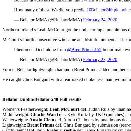
How many of these Ws did you predict?
#Bellator240
pic.twit
— Bellator MMA (@BellatorMMA)
February 24, 2020
Northern Ireland’s Leah McCourt got the nod, earning a unanimous de
McCourt’s fourth consecutive win came at a historic moment as she and R
Phenomenal technique from
@BrentPrimus155
in our main eve
— Bellator MMA (@BellatorMMA)
February 23, 2020
Former Bellator lightweight champion Brent Primus added another subm
He caught Chris Bungard with a rear-naked choke less than two minut
Bellator Dublin/Bellator 240 Full results
Women’s Featherweight:
Leah McCourt
def. Judith Ruis by unanimo
Middleweight:
Charlie Ward
def. Kyle Kurtz by TKO (punches) at 4
Welterweight:
Austin Clem
def. Aaron Chalmers by unanimous decisi
Lightweight:
Brent Primus
def. Chris Bungard by submission (rear-
Catchweight (160 lbs.):
Kiefer Crosbie
def. Iamik Furtado by split de