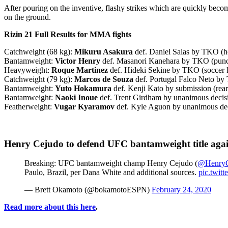
After pouring on the inventive, flashy strikes which are quickly beco
on the ground.
Rizin 21 Full Results for MMA fights
Catchweight (68 kg):
Mikuru Asakura
def. Daniel Salas by TKO (he
Bantamweight:
Victor Henry
def. Masanori Kanehara by TKO (punc
Heavyweight:
Roque Martinez
def. Hideki Sekine by TKO (soccer k
Catchweight (79 kg):
Marcos de Souza
def. Portugal Falco Neto by
Bantamweight:
Yuto Hokamura
def. Kenji Kato by submission (rear
Bantamweight:
Naoki Inoue
def. Trent Girdham by unanimous decisi
Featherweight:
Vugar Kyaramov
def. Kyle Aguon by unanimous deci
Henry Cejudo to defend UFC bantamweight title agai
Breaking: UFC bantamweight champ Henry Cejudo (
@HenryC
Paulo, Brazil, per Dana White and additional sources.
pic.twit
— Brett Okamoto (@bokamotoESPN)
February 24, 2020
Read more about this here
.