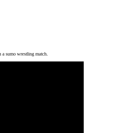
n a sumo wrestling match.