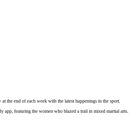
at the end of each week with the latest happenings in the sport.
y app, featuring the women who blazed a trail in mixed martial arts.