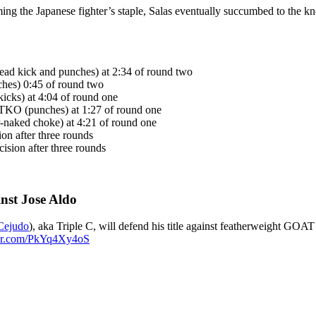
ming the Japanese fighter’s staple, Salas eventually succumbed to the 
ad kick and punches) at 2:34 of round two
hes) 0:45 of round two
icks) at 4:04 of round one
 TKO (punches) at 1:27 of round one
-naked choke) at 4:21 of round one
on after three rounds
sion after three rounds
nst Jose Aldo
ejudo
), aka Triple C, will defend his title against featherweight GOAT
ter.com/PkYq4Xy4oS