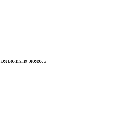
most promising prospects.