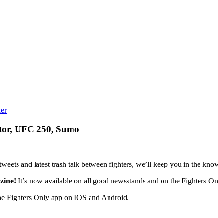
tor, UFC 250, Sumo
eets and latest trash talk between fighters, we’ll keep you in the know 
zine!
It’s now available on all good newsstands and on the Fighters Onl
he Fighters Only app on IOS and Android.