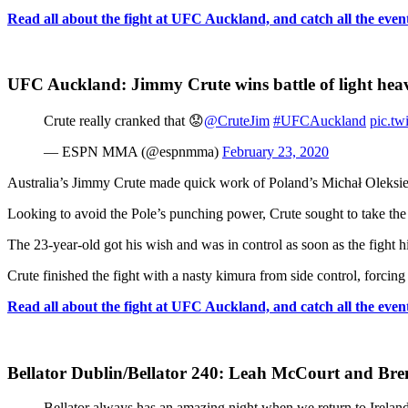
Read all about the fight at UFC Auckland, and catch all the event’
UFC Auckland: Jimmy Crute wins battle of light heav
Crute really cranked that 😟
@CruteJim
#UFCAuckland
pic.tw
— ESPN MMA (@espnmma)
February 23, 2020
Australia’s Jimmy Crute made quick work of Poland’s Michał Oleksiej
Looking to avoid the Pole’s punching power, Crute sought to take the 
The 23-year-old got his wish and was in control as soon as the fight hi
Crute finished the fight with a nasty kimura from side control, forcin
Read all about the fight at UFC Auckland, and catch all the event’
Bellator Dublin/Bellator 240: Leah McCourt and Bre
Bellator always has an amazing night when we return to Irela