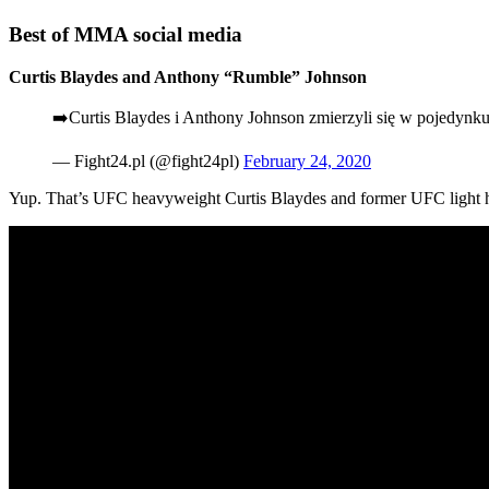
Best of MMA social media
Curtis Blaydes and Anthony “Rumble” Johnson
➡️Curtis Blaydes i Anthony Johnson zmierzyli się w pojedyn
— Fight24.pl (@fight24pl)
February 24, 2020
Yup. That’s UFC heavyweight Curtis Blaydes and former UFC light h