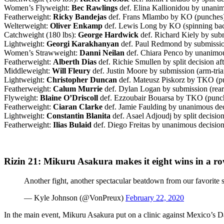
Women’s Flyweight:
Bec Rawlings
def. Elina Kallionidou by unanim
Featherweight:
Ricky Bandejas
def. Frans Mlambo by KO (punches) 
Welterweight:
Oliver Enkamp
def. Lewis Long by KO (spinning back
Catchweight (180 lbs):
George Hardwick
def. Richard Kiely by subm
Lightweight:
Georgi Karakhanyan
def. Paul Redmond by submission
Women’s Strawweight:
Danni Neilan
def. Chiara Penco by unanimous
Featherweight:
Alberth Dias
def. Richie Smullen by split decision af
Middleweight:
Will Fleury
def. Justin Moore by submission (arm-tria
Lightweight:
Christopher Duncan
def. Mateusz Piskorz by TKO (pu
Featherweight:
Calum Murrie
def. Dylan Logan by submission (rear
Flyweight:
Blaine O’Driscoll
def. Ezzoubair Bouarsa by TKO (punche
Featherweight:
Ciaran Clarke
def. Jamie Faulding by unanimous deci
Lightweight:
Constantin Blanita
def. Asael Adjoudj by split decision
Featherweight:
Ilias Bulaid
def. Diego Freitas by unanimous decision 
Rizin 21: Mikuru Asakura makes it eight wins in a row
Another fight, another spectacular beatdown from our favorite s
— Kyle Johnson (@VonPreux)
February 22, 2020
In the main event, Mikuru Asakura put on a clinic against Mexico’s D