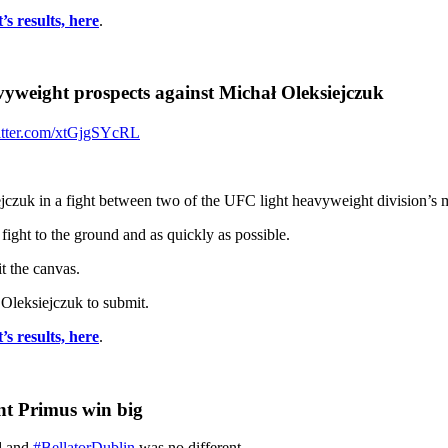
s results, here
.
yweight prospects against Michał Oleksiejczuk
itter.com/xtGjgSYcRL
czuk in a fight between two of the UFC light heavyweight division’s 
fight to the ground and as quickly as possible.
t the canvas.
g Oleksiejczuk to submit.
s results, here
.
nt Primus win big
nd and
#BellatorDublin
was no different.