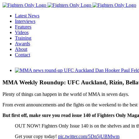
Skip
to
Latest News
content
Interviews
Features
Videos
Training
Awards
About
Contact
View
Larger
Image
MMA Weekly Roundup: UFC Auckland, Rizin, Bella
Plenty of things can happen in the world of MMA in seven days.
From event announcements and the fights on the weekend to the best tw
But first off, make sure you read issue 140 of Fighters Only Maga
OUT NOW! Fighters Only Issue 140 is on the shelves and in t
Get your copy today!
pic.twitter.com/5Dn5jUBMwm