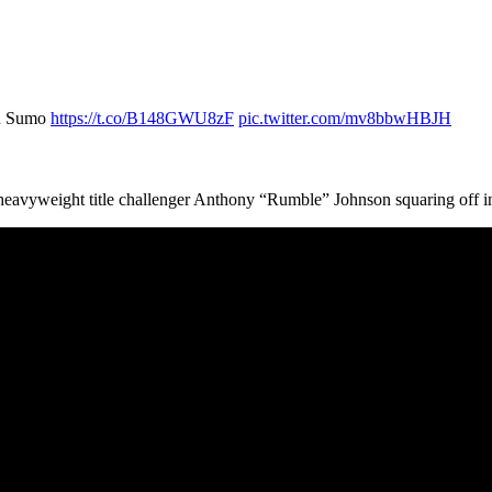
ku Sumo
https://t.co/B148GWU8zF
pic.twitter.com/mv8bbwHBJH
eavyweight title challenger Anthony “Rumble” Johnson squaring off i