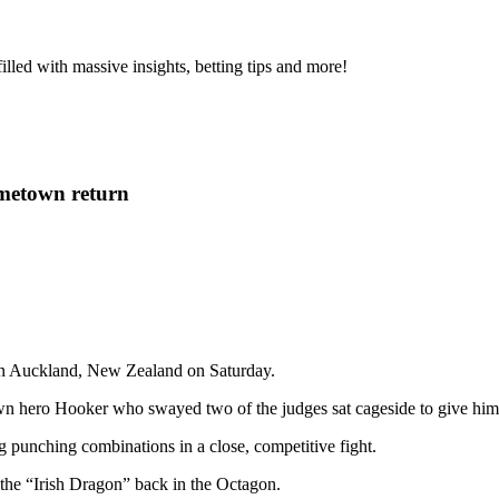
s filled with massive insights, betting tips and more!
metown return
 in Auckland, New Zealand on Saturday.
own hero Hooker who swayed two of the judges sat cageside to give him t
 punching combinations in a close, competitive fight.
ng the “Irish Dragon” back in the Octagon.