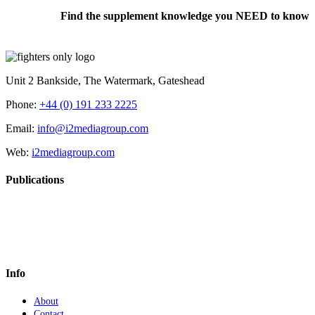
Find the supplement knowledge you NEED to know
Unit 2 Bankside, The Watermark, Gateshead
Phone:
+44 (0) 191 233 2225
Email:
info@i2mediagroup.com
Web:
i2mediagroup.com
Publications
Info
About
Contact