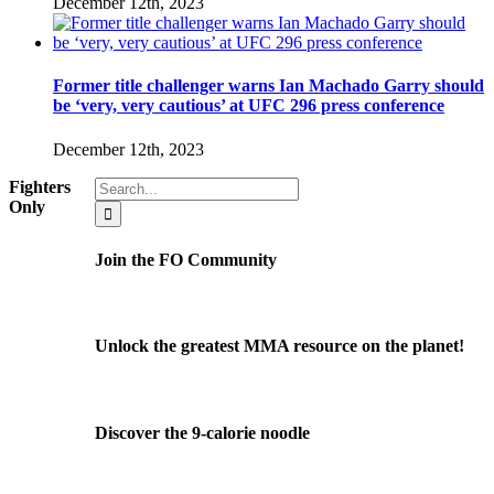
December 12th, 2023
Former title challenger warns Ian Machado Garry should
be ‘very, very cautious’ at UFC 296 press conference
December 12th, 2023
Search
Fighters
for:
Only
Join the FO Community
Unlock the greatest MMA resource on the planet!
Discover the 9-calorie noodle