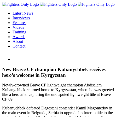
Skip
to
Latest News
content
Interviews
Features
Videos
Training
Awards
About
Contact
View
Larger
Image
New Brave CF champion Kubanychbek receives
hero’s welcome in Kyrgyzstan
Newly-crowned Brave CF lightweight champion Abdisalam
Kubanychbek returned home to Kyrgyszstan, where he was greeted
like a hero after capturing the undisputed lightweight title at Brave
CF 69.
Kubanychbek defeated Dagestani contender Kamil Magomedov in
the main event in Belgrade, Serbia to upgrade his interim title to the