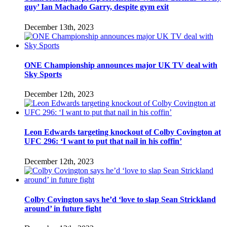
guy’ Ian Machado Garry, despite gym exit
December 13th, 2023
ONE Championship announces major UK TV deal with
Sky Sports
December 12th, 2023
Leon Edwards targeting knockout of Colby Covington at
UFC 296: ‘I want to put that nail in his coffin’
December 12th, 2023
Colby Covington says he’d ‘love to slap Sean Strickland
around’ in future fight