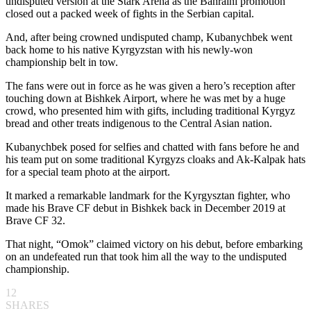
undisputed version at the Stark Arena as the Bahraini promotion
closed out a packed week of fights in the Serbian capital.
And, after being crowned undisputed champ, Kubanychbek went
back home to his native Kyrgyzstan with his newly-won
championship belt in tow.
The fans were out in force as he was given a hero’s reception after
touching down at Bishkek Airport, where he was met by a huge
crowd, who presented him with gifts, including traditional Kyrgyz
bread and other treats indigenous to the Central Asian nation.
Kubanychbek posed for selfies and chatted with fans before he and
his team put on some traditional Kyrgyzs cloaks and Ak-Kalpak hats
for a special team photo at the airport.
It marked a remarkable landmark for the Kyrgysztan fighter, who
made his Brave CF debut in Bishkek back in December 2019 at
Brave CF 32.
That night, “Omok” claimed victory on his debut, before embarking
on an undefeated run that took him all the way to the undisputed
championship.
12
SHARES