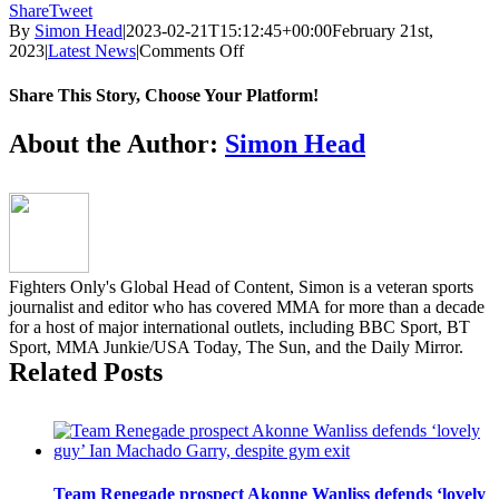
Share
Tweet
By
Simon Head
|
2023-02-21T15:12:45+00:00
February 21st,
on
2023
|
Latest News
|
Comments Off
New
Brave
Share This Story, Choose Your Platform!
CF
champion
Facebook
Twitter
Reddit
LinkedIn
Pinterest
Email
About the Author:
Simon Head
Kubanychbek
receives
hero’s
welcome
in
Kyrgyzstan
Fighters Only's Global Head of Content, Simon is a veteran sports
journalist and editor who has covered MMA for more than a decade
for a host of major international outlets, including BBC Sport, BT
Sport, MMA Junkie/USA Today, The Sun, and the Daily Mirror.
Related Posts
Team Renegade prospect Akonne Wanliss defends ‘lovely