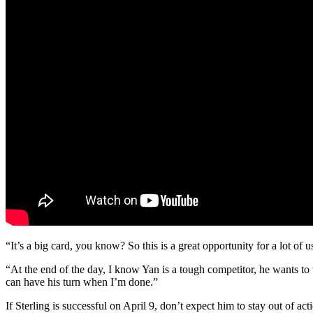
“It’s a big card, you know? So this is a great opportunity for a lot of
“At the end of the day, I know Yan is a tough competitor, he wants to 
can have his turn when I’m done.”
If Sterling is successful on April 9, don’t expect him to stay out of a