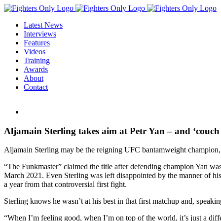
Skip
to
Latest News
content
Interviews
Features
Videos
Training
Awards
About
Contact
View
Larger
Image
Aljamain Sterling takes aim at Petr Yan – and ‘couch
Aljamain Sterling may be the reigning UFC bantamweight champion, but
“The Funkmaster” claimed the title after defending champion Yan was d
March 2021. Even Sterling was left disappointed by the manner of his
a year from that controversial first fight.
Sterling knows he wasn’t at his best in that first matchup and, speaki
“When I’m feeling good, when I’m on top of the world, it’s just a diff