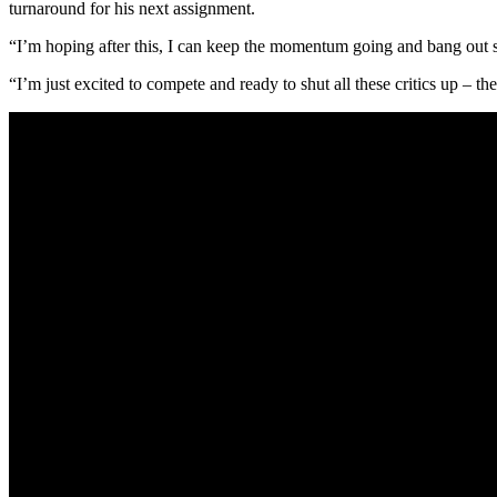
turnaround for his next assignment.
“I’m hoping after this, I can keep the momentum going and bang out s
“I’m just excited to compete and ready to shut all these critics up – t