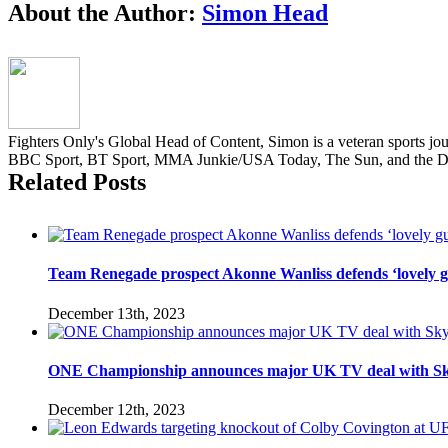
Facebook
Twitter
Reddit
LinkedIn
Pinterest
Email
About the Author:
Simon Head
Fighters Only's Global Head of Content, Simon is a veteran sports jou
BBC Sport, BT Sport, MMA Junkie/USA Today, The Sun, and the Da
Related Posts
Team Renegade prospect Akonne Wanliss defends ‘lovely g
December 13th, 2023
ONE Championship announces major UK TV deal with Sk
December 12th, 2023