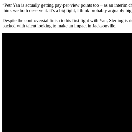
“Petr Yan is actually getting pay-per-view points too – as an interim 
think we both deserve it. It’s a big fight, I think probably arguably big
Despite the controversial finish to his first fight with Yan, Sterling i
packed with talent looking to make an impact in Jacksonville.