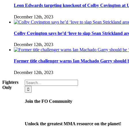
Leon Edwards targeting knockout of Colby Covington at UFC 
December 12th, 2023
Colby Covington says he’d ‘love to slap Sean Strickland aro
December 12th, 2023
Former title challenger warns Ian Machado Garry should be
December 12th, 2023
Search
Fighters
for:
Only
Join the FO Community
Unlock the greatest MMA resource on the planet!