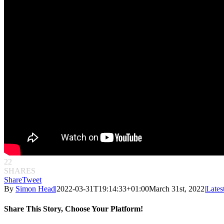
22
SHARES
Share
Tweet
By
Simon Head
|
2022-03-31T19:14:33+01:00
March 31st, 2022
|
Lates
Share This Story, Choose Your Platform!