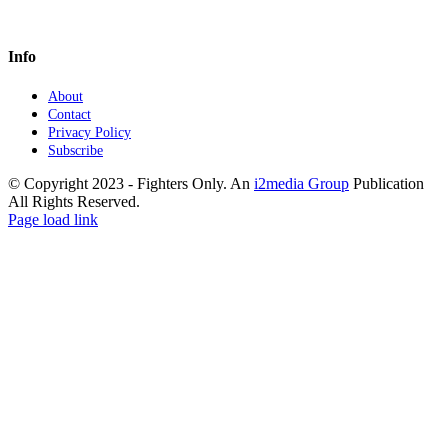
Info
About
Contact
Privacy Policy
Subscribe
© Copyright 2023 - Fighters Only. An
i2media Group
Publication
All Rights Reserved.
Facebook
YouTube
Instagram
Twitter
Page load link
Go
to
Top