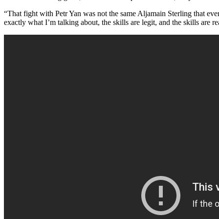
“That fight with Petr Yan was not the same Aljamain Sterling that eve
exactly what I’m talking about, the skills are legit, and the skills are re