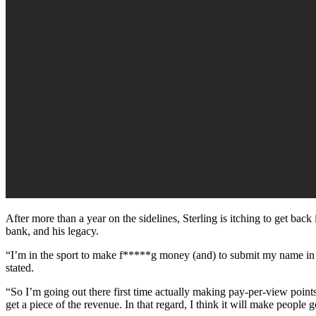
After more than a year on the sidelines, Sterling is itching to get bac
bank, and his legacy.
“I’m in the sport to make f*****g money (and) to submit my name in his
stated.
“So I’m going out there first time actually making pay-per-view point
get a piece of the revenue. In that regard, I think it will make people