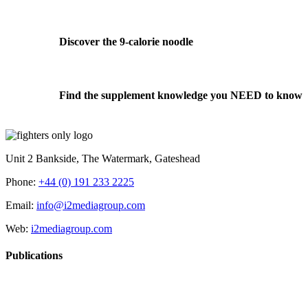
Discover the 9-calorie noodle
Find the supplement knowledge you NEED to know
Unit 2 Bankside, The Watermark, Gateshead
Phone:
+44 (0) 191 233 2225
Email:
info@i2mediagroup.com
Web:
i2mediagroup.com
Publications