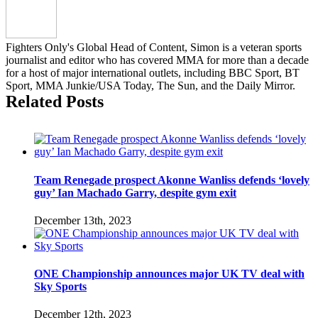
Israel
Adesanya
on
Fighters Only's Global Head of Content, Simon is a veteran sports
weight
journalist and editor who has covered MMA for more than a decade
and
for a host of major international outlets, including BBC Sport, BT
ready
Sport, MMA Junkie/USA Today, The Sun, and the Daily Mirror.
for
Related Posts
middleweight
title
rematch
Team Renegade prospect Akonne Wanliss defends ‘lovely
guy’ Ian Machado Garry, despite gym exit
December 13th, 2023
ONE Championship announces major UK TV deal with
Sky Sports
December 12th, 2023