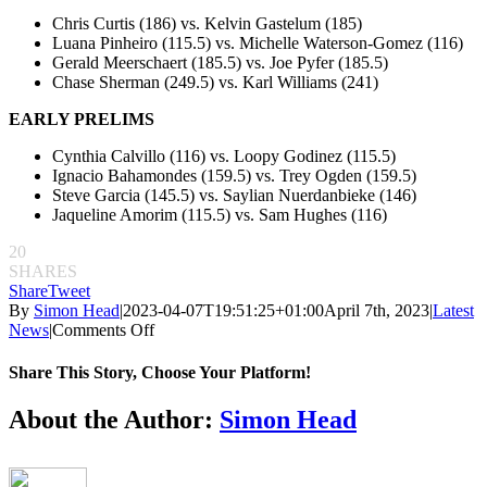
Chris Curtis (186) vs. Kelvin Gastelum (185)
Luana Pinheiro (115.5) vs. Michelle Waterson-Gomez (116)
Gerald Meerschaert (185.5) vs. Joe Pyfer (185.5)
Chase Sherman (249.5) vs. Karl Williams (241)
EARLY PRELIMS
Cynthia Calvillo (116) vs. Loopy Godinez (115.5)
Ignacio Bahamondes (159.5) vs. Trey Ogden (159.5)
Steve Garcia (145.5) vs. Saylian Nuerdanbieke (146)
Jaqueline Amorim (115.5) vs. Sam Hughes (116)
20
SHARES
Share
Tweet
By
Simon Head
|
2023-04-07T19:51:25+01:00
April 7th, 2023
|
Latest
on
News
|
Comments Off
UFC
287
Share This Story, Choose Your Platform!
weigh-
in
Facebook
Twitter
Reddit
LinkedIn
Pinterest
Email
About the Author:
Simon Head
results:
Alex
Pereira
and