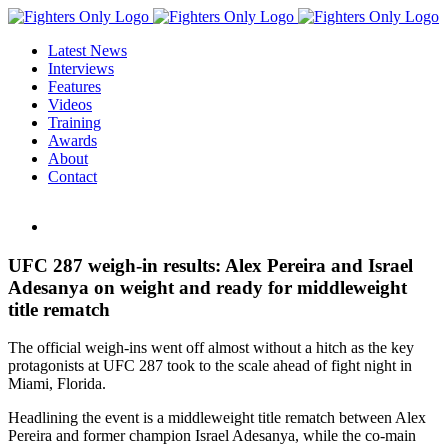
Skip
to
Latest News
content
Interviews
Features
Videos
Training
Awards
About
Contact
View
Larger
Image
UFC 287 weigh-in results: Alex Pereira and Israel
Adesanya on weight and ready for middleweight
title rematch
The official weigh-ins went off almost without a hitch as the key
protagonists at UFC 287 took to the scale ahead of fight night in
Miami, Florida.
Headlining the event is a middleweight title rematch between Alex
Pereira and former champion Israel Adesanya, while the co-main