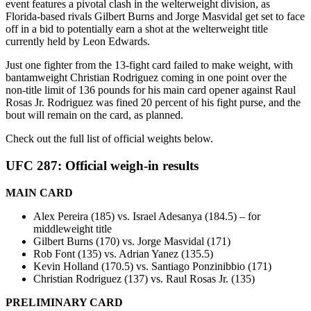
event features a pivotal clash in the welterweight division, as
Florida-based rivals Gilbert Burns and Jorge Masvidal get set to face
off in a bid to potentially earn a shot at the welterweight title
currently held by Leon Edwards.
Just one fighter from the 13-fight card failed to make weight, with
bantamweight Christian Rodriguez coming in one point over the
non-title limit of 136 pounds for his main card opener against Raul
Rosas Jr. Rodriguez was fined 20 percent of his fight purse, and the
bout will remain on the card, as planned.
Check out the full list of official weights below.
UFC 287: Official weigh-in results
MAIN CARD
Alex Pereira (185) vs. Israel Adesanya (184.5) – for
middleweight title
Gilbert Burns (170) vs. Jorge Masvidal (171)
Rob Font (135) vs. Adrian Yanez (135.5)
Kevin Holland (170.5) vs. Santiago Ponzinibbio (171)
Christian Rodriguez (137) vs. Raul Rosas Jr. (135)
PRELIMINARY CARD