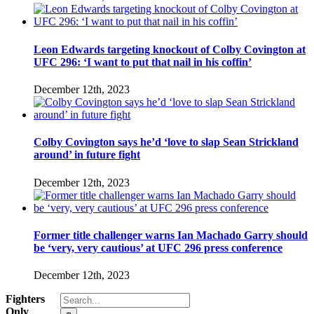
Leon Edwards targeting knockout of Colby Covington at
UFC 296: ‘I want to put that nail in his coffin’
December 12th, 2023
Colby Covington says he’d ‘love to slap Sean Strickland
around’ in future fight
December 12th, 2023
Former title challenger warns Ian Machado Garry should
be ‘very, very cautious’ at UFC 296 press conference
December 12th, 2023
Search
Fighters
for:
Only