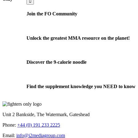
Join the FO Community
Unlock the greatest MMA resource on the planet!
Discover the 9-calorie noodle
Find the supplement knowledge you NEED to know
Unit 2 Bankside, The Watermark, Gateshead
Phone:
+44 (0) 191 233 2225
Email:
info@i2mediagroup.com