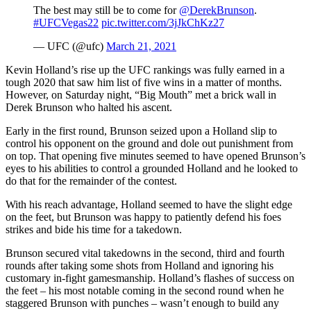
The best may still be to come for
@DerekBrunson
.
#UFCVegas22
pic.twitter.com/3jJkChKz27
— UFC (@ufc)
March 21, 2021
Kevin Holland’s rise up the UFC rankings was fully earned in a
tough 2020 that saw him list of five wins in a matter of months.
However, on Saturday night, “Big Mouth” met a brick wall in
Derek Brunson who halted his ascent.
Early in the first round, Brunson seized upon a Holland slip to
control his opponent on the ground and dole out punishment from
on top. That opening five minutes seemed to have opened Brunson’s
eyes to his abilities to control a grounded Holland and he looked to
do that for the remainder of the contest.
With his reach advantage, Holland seemed to have the slight edge
on the feet, but Brunson was happy to patiently defend his foes
strikes and bide his time for a takedown.
Brunson secured vital takedowns in the second, third and fourth
rounds after taking some shots from Holland and ignoring his
customary in-fight gamesmanship. Holland’s flashes of success on
the feet – his most notable coming in the second round when he
staggered Brunson with punches – wasn’t enough to build any