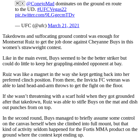
🇲🇽
@ConejoMad
dominates on the ground en route
to the UD.
#UFCVegas22
pic.twitter.com/9LGgecmTDv
— UFC (@ufc)
March 21, 2021
Takedowns and suffocating ground control was enough for
Montserrat Ruiz to get the job done against Cheyanne Buys in this
women’s strawweight contest.
Like in the main event, Buys seemed to be the better striker but
could do little to keep her grappling-minded opponent at bay.
Ruiz was like a magnet in the way she kept getting back into her
preferred clinch position. From there, the Invicta FC veteran was
able to land head-and-arm throws to get the fight on the floor.
If she wasn’t threatening with a scarf hold when they got grounded
after that takedown, Ruiz was able to stifle Buys on the mat and dish
out punches from on top.
In the second round, Buys managed to briefly assume some control
on the canvas herself when she climbed into full mount, but that
kind of activity seldom happened for the Fortis MMA product on the
ground where the contest kept ending up.