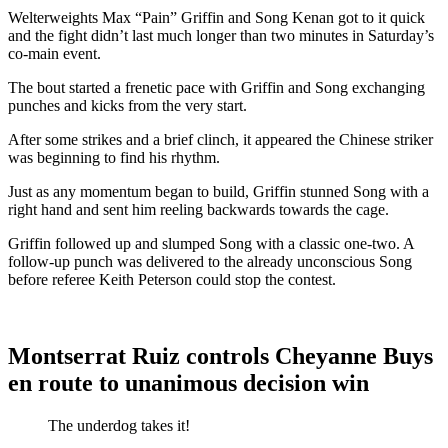
Welterweights Max “Pain” Griffin and Song Kenan got to it quick
and the fight didn’t last much longer than two minutes in Saturday’s
co-main event.
The bout started a frenetic pace with Griffin and Song exchanging
punches and kicks from the very start.
After some strikes and a brief clinch, it appeared the Chinese striker
was beginning to find his rhythm.
Just as any momentum began to build, Griffin stunned Song with a
right hand and sent him reeling backwards towards the cage.
Griffin followed up and slumped Song with a classic one-two. A
follow-up punch was delivered to the already unconscious Song
before referee Keith Peterson could stop the contest.
Montserrat Ruiz controls Cheyanne Buys
en route to unanimous decision win
The underdog takes it!