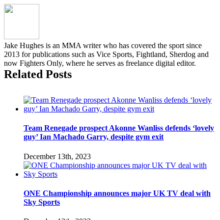
Kevin
Holland
recap
and
results
Jake Hughes is an MMA writer who has covered the sport since
2013 for publications such as Vice Sports, Fightland, Sherdog and
now Fighters Only, where he serves as freelance digital editor.
Related Posts
Team Renegade prospect Akonne Wanliss defends ‘lovely
guy’ Ian Machado Garry, despite gym exit
December 13th, 2023
ONE Championship announces major UK TV deal with
Sky Sports