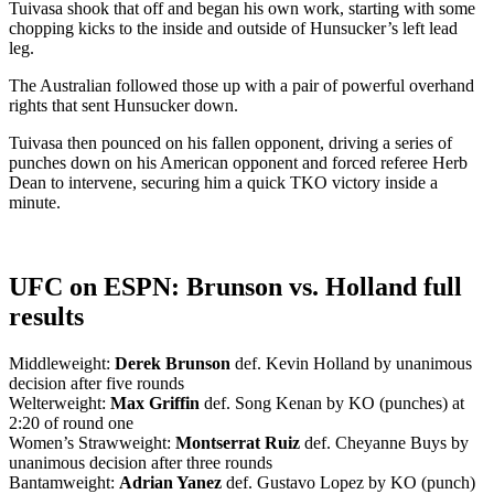
Tuivasa shook that off and began his own work, starting with some
chopping kicks to the inside and outside of Hunsucker’s left lead
leg.
The Australian followed those up with a pair of powerful overhand
rights that sent Hunsucker down.
Tuivasa then pounced on his fallen opponent, driving a series of
punches down on his American opponent and forced referee Herb
Dean to intervene, securing him a quick TKO victory inside a
minute.
UFC on ESPN: Brunson vs. Holland full
results
Middleweight:
Derek Brunson
def. Kevin Holland by unanimous
decision after five rounds
Welterweight:
Max Griffin
def. Song Kenan by KO (punches) at
2:20 of round one
Women’s Strawweight:
Montserrat Ruiz
def. Cheyanne Buys by
unanimous decision after three rounds
Bantamweight:
Adrian Yanez
def. Gustavo Lopez by KO (punch)