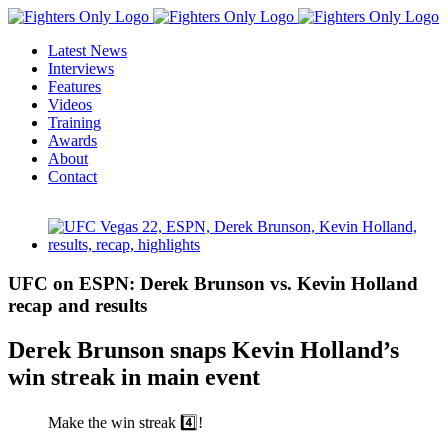
Skip
to
Latest News
content
Interviews
Features
Videos
Training
Awards
About
Contact
View
Larger
Image
UFC on ESPN: Derek Brunson vs. Kevin Holland
recap and results
Derek Brunson snaps Kevin Holland’s
win streak in main event
Make the win streak 4️⃣!