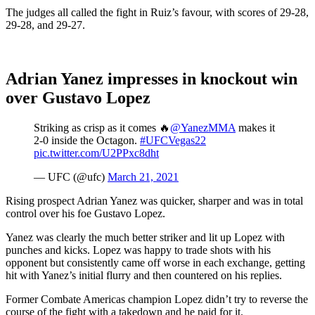
The judges all called the fight in Ruiz’s favour, with scores of 29-28,
29-28, and 29-27.
Adrian Yanez impresses in knockout win
over Gustavo Lopez
Striking as crisp as it comes 🔥
@YanezMMA
makes it
2-0 inside the Octagon.
#UFCVegas22
pic.twitter.com/U2PPxc8dht
— UFC (@ufc)
March 21, 2021
Rising prospect Adrian Yanez was quicker, sharper and was in total
control over his foe Gustavo Lopez.
Yanez was clearly the much better striker and lit up Lopez with
punches and kicks. Lopez was happy to trade shots with his
opponent but consistently came off worse in each exchange, getting
hit with Yanez’s initial flurry and then countered on his replies.
Former Combate Americas champion Lopez didn’t try to reverse the
course of the fight with a takedown and he paid for it.