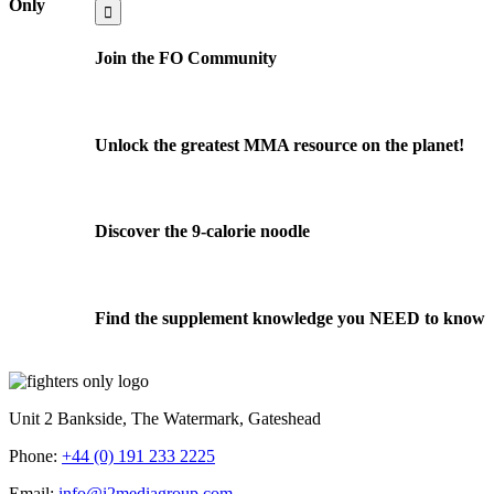
for:
Only
Join the FO Community
Unlock the greatest MMA resource on the planet!
Discover the 9-calorie noodle
Find the supplement knowledge you NEED to know
Unit 2 Bankside, The Watermark, Gateshead
Phone:
+44 (0) 191 233 2225
Email:
info@i2mediagroup.com