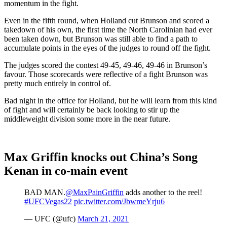
momentum in the fight.
Even in the fifth round, when Holland cut Brunson and scored a
takedown of his own, the first time the North Carolinian had ever
been taken down, but Brunson was still able to find a path to
accumulate points in the eyes of the judges to round off the fight.
The judges scored the contest 49-45, 49-46, 49-46 in Brunson’s
favour. Those scorecards were reflective of a fight Brunson was
pretty much entirely in control of.
Bad night in the office for Holland, but he will learn from this kind
of fight and will certainly be back looking to stir up the
middleweight division some more in the near future.
Max Griffin knocks out China’s Song
Kenan in co-main event
BAD MAN.
@MaxPainGriffin
adds another to the reel!
#UFCVegas22
pic.twitter.com/JbwmeYrju6
— UFC (@ufc)
March 21, 2021