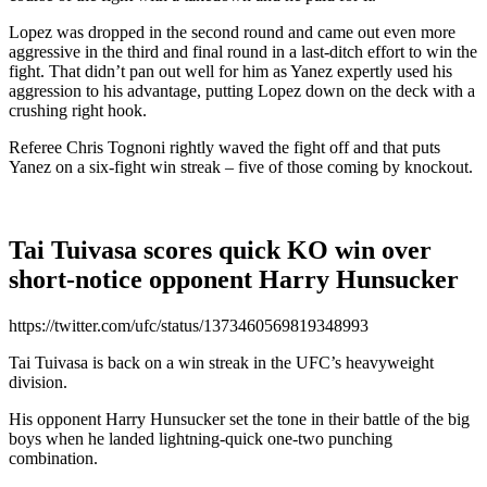
Lopez was dropped in the second round and came out even more
aggressive in the third and final round in a last-ditch effort to win the
fight. That didn’t pan out well for him as Yanez expertly used his
aggression to his advantage, putting Lopez down on the deck with a
crushing right hook.
Referee Chris Tognoni rightly waved the fight off and that puts
Yanez on a six-fight win streak – five of those coming by knockout.
Tai Tuivasa scores quick KO win over
short-notice opponent Harry Hunsucker
https://twitter.com/ufc/status/1373460569819348993
Tai Tuivasa is back on a win streak in the UFC’s heavyweight
division.
His opponent Harry Hunsucker set the tone in their battle of the big
boys when he landed lightning-quick one-two punching
combination.