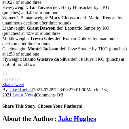
at 0:27 of round three
Heavyweight:
Tai Tuivasa
def. Harry Hunsucker by TKO
(punches) at 0:49 of round one
Women’s Bantamweight:
Macy Chiasson
def. Marion Reneau by
unanimous decision after three rounds
Lightweight:
Grant Dawson
def. Leonardo Santos by KO
(punches) at 4:59 of round three
Middleweight:
Trevin Giles
def. Roman Dolidze by unanimous
decision after three rounds
Catchweight:
Montel Jackson
def. Jesse Strader by TKO (punches)
at 1:58 of round one
Flyweight:
Bruno Gustavo da Silva
def. JP Buys TKO (punch) at
2:56 of round two
13
SHARES
Share
Tweet
By
Jake Hughes
|
2021-07-09T23:00:27+01:00
March 21st,
on
2021
|
Latest News
|
Comments Off
UFC
on
Share This Story, Choose Your Platform!
ESPN:
Derek
Facebook
Twitter
Reddit
LinkedIn
Pinterest
Email
About the Author:
Jake Hughes
Brunson
vs.