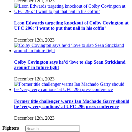
December 12th, 2023
Leon Edwards targeting knockout of Colby Covington at
UFC 296: ‘I want to put that nail in his coffin’
December 12th, 2023
Colby Covington says he’d ‘love to slap Sean Strickland
around’ in future fight
December 12th, 2023
Former title challenger warns Ian Machado Garry should
be ‘very, very cautious’ at UFC 296 press conference
December 12th, 2023
Search
Fighters