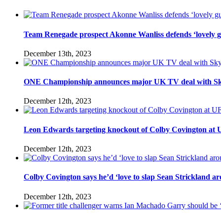
Team Renegade prospect Akonne Wanliss defends ‘lovely g
December 13th, 2023
ONE Championship announces major UK TV deal with Sk
December 12th, 2023
Leon Edwards targeting knockout of Colby Covington at UFC 
December 12th, 2023
Colby Covington says he’d ‘love to slap Sean Strickland aro
December 12th, 2023