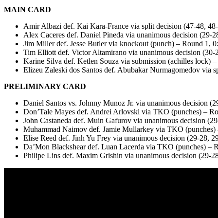
MAIN CARD
Amir Albazi def. Kai Kara-France via split decision (47-48, 48
Alex Caceres def. Daniel Pineda via unanimous decision (29-2
Jim Miller def. Jesse Butler via knockout (punch) – Round 1, 0
Tim Elliott def. Victor Altamirano via unanimous decision (30-
Karine Silva def. Ketlen Souza via submission (achilles lock) 
Elizeu Zaleski dos Santos def. Abubakar Nurmagomedov via spl
PRELIMINARY CARD
Daniel Santos vs. Johnny Munoz Jr. via unanimous decision (2
Don’Tale Mayes def. Andrei Arlovski via TKO (punches) – Ro
John Castaneda def. Muin Gafurov via unanimous decision (29
Muhammad Naimov def. Jamie Mullarkey via TKO (punches) 
Elise Reed def. Jinh Yu Frey via unanimous decision (29-28, 2
Da’Mon Blackshear def. Luan Lacerda via TKO (punches) – R
Philipe Lins def. Maxim Grishin via unanimous decision (29-28