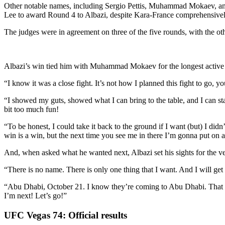
Other notable names, including Sergio Pettis, Muhammad Mokaev, and A
Lee to award Round 4 to Albazi, despite Kara-France comprehensively o
The judges were in agreement on three of the five rounds, with the othe
Albazi’s win tied him with Muhammad Mokaev for the longest active win
“I know it was a close fight. It’s not how I planned this fight to go, yo
“I showed my guts, showed what I can bring to the table, and I can sta
bit too much fun!
“To be honest, I could take it back to the ground if I want (but) I didn
win is a win, but the next time you see me in there I’m gonna put on a
And, when asked what he wanted next, Albazi set his sights for the ve
“There is no name. There is only one thing that I want. And I will get tha
“Abu Dhabi, October 21. I know they’re coming to Abu Dhabi. That is 
I’m next! Let’s go!”
UFC Vegas 74: Official results