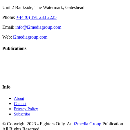
Unit 2 Bankside, The Watermark, Gateshead
Phone:
+44 (0) 191 233 2225
Email:
info@i2mediagroup.com
Web:
i2mediagroup.com
Publications
Info
About
Contact
Privacy Policy
Subscribe
© Copyright 2023 - Fighters Only. An
i2media Group
Publication
All Rights Reserved.