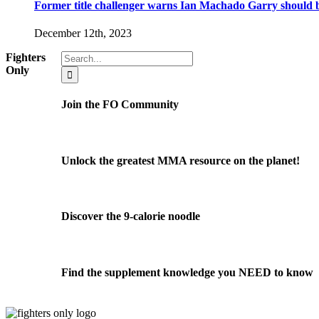
Former title challenger warns Ian Machado Garry should be
December 12th, 2023
Search
Fighters
for:
Only
Join the FO Community
Unlock the greatest MMA resource on the planet!
Discover the 9-calorie noodle
Find the supplement knowledge you NEED to know