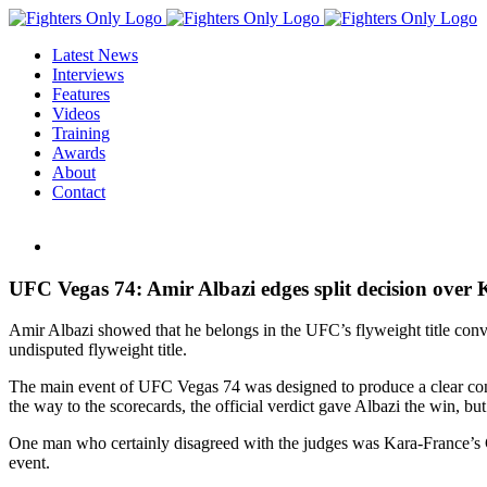
Skip
to
Latest News
content
Interviews
Features
Videos
Training
Awards
About
Contact
View
Larger
Image
UFC Vegas 74: Amir Albazi edges split decision over K
Amir Albazi showed that he belongs in the UFC’s flyweight title conve
undisputed flyweight title.
The main event of UFC Vegas 74 was designed to produce a clear conte
the way to the scorecards, the official verdict gave Albazi the win, bu
One man who certainly disagreed with the judges was Kara-France’s
event.