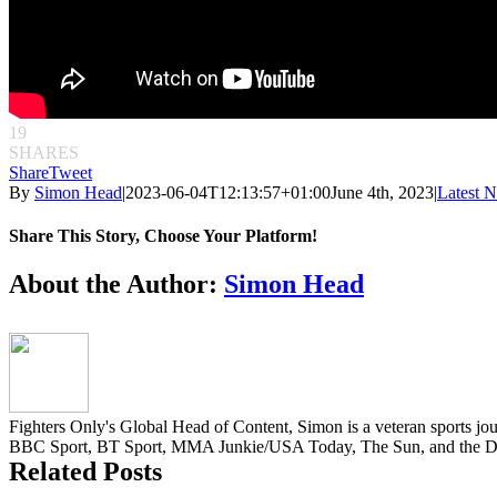
19
SHARES
Share
Tweet
By
Simon Head
|
2023-06-04T12:13:57+01:00
June 4th, 2023
|
Latest 
Share This Story, Choose Your Platform!
Facebook
Twitter
Reddit
LinkedIn
Pinterest
Email
About the Author:
Simon Head
Fighters Only's Global Head of Content, Simon is a veteran sports jou
BBC Sport, BT Sport, MMA Junkie/USA Today, The Sun, and the Da
Related Posts