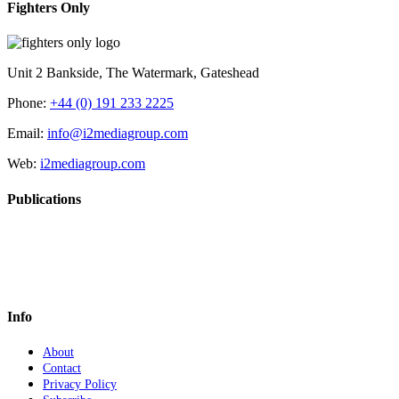
Fighters Only
Unit 2 Bankside, The Watermark, Gateshead
Phone:
+44 (0) 191 233 2225
Email:
info@i2mediagroup.com
Web:
i2mediagroup.com
Publications
Info
About
Contact
Privacy Policy