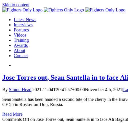
Skip to content
Latest News
Interviews
Features
Videos
Training
Awards
About
Contact
Jose Torres out, Sean Santella in to face 
By
Simon Head
|
2021-11-04T20:41:57+00:00
November 4th, 2021
|
La
Sean Santella has been handed a second bite of the cherry in the Brav
CF 55 in Rostov-on-Don, Russia.
Read More
Comments Off
on Jose Torres out, Sean Santella in to face Ali Baga