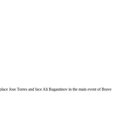
eplace Jose Torres and face Ali Bagautinov in the main event of Brave