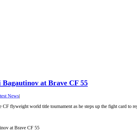
Ali Bagautinov at Brave CF 55
test News
|
e CF flyweight world title tournament as he steps up the fight card to r
utinov at Brave CF 55