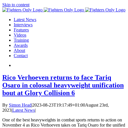
Skip to content
Latest News
Interviews
Features
Videos
Training
Awards
About
Contact
Rico Verhoeven returns to face Tariq
Osaro in colossal heavyweight unification
bout at Glory Collision 6
By
Simon Head
|
2023-08-23T19:17:49+01:00
August 23rd,
2023
|
Latest News
|
One of the best heavyweights in combat sports returns to action on
November 4 as Rico Verhoeven takes on Tariq Osaro for the unified