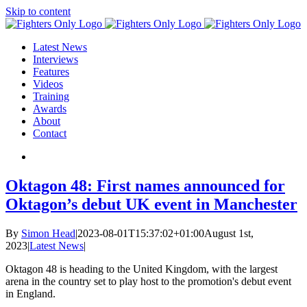
Skip to content
Latest News
Interviews
Features
Videos
Training
Awards
About
Contact
Oktagon 48: First names announced for
Oktagon’s debut UK event in Manchester
By
Simon Head
|
2023-08-01T15:37:02+01:00
August 1st,
2023
|
Latest News
|
Oktagon 48 is heading to the United Kingdom, with the largest
arena in the country set to play host to the promotion's debut event
in England.