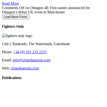
Read More
Comments Off
on Oktagon 48: First names announced for
Oktagon’s debut UK event in Manchester
Load More Posts
Fighters Only
Unit 2 Bankside, The Watermark, Gateshead
Phone:
+44 (0) 191 233 2225
Email:
info@i2mediagroup.com
Web:
i2mediagroup.com
Publications