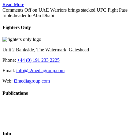
Read More
Comments Off
on UAE Warriors brings stacked UFC Fight Pass
triple-header to Abu Dhabi
Fighters Only
Unit 2 Bankside, The Watermark, Gateshead
Phone:
+44 (0) 191 233 2225
Email:
info@i2mediagroup.com
Web:
i2mediagroup.com
Publications
Info