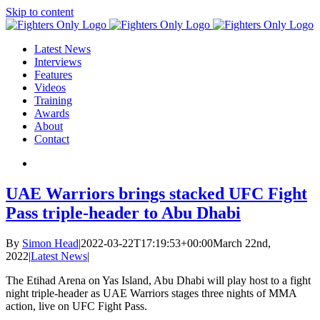
Skip to content
Latest News
Interviews
Features
Videos
Training
Awards
About
Contact
UAE Warriors brings stacked UFC Fight
Pass triple-header to Abu Dhabi
By
Simon Head
|
2022-03-22T17:19:53+00:00
March 22nd,
2022
|
Latest News
|
The Etihad Arena on Yas Island, Abu Dhabi will play host to a fight
night triple-header as UAE Warriors stages three nights of MMA
action, live on UFC Fight Pass.