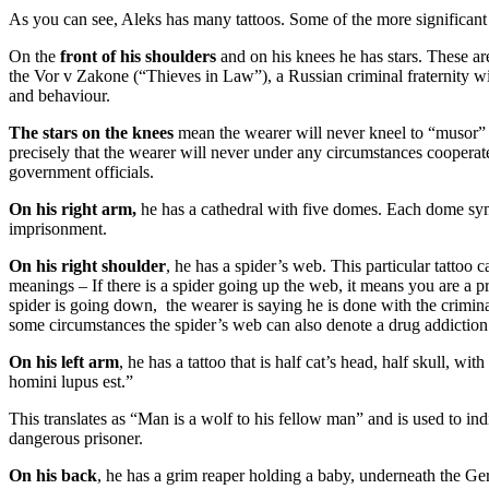
As you can see, Aleks has many tattoos. Some of the more significant 
On the
front of his shoulders
and on his knees he has stars. These ar
the Vor v Zakone (“Thieves in Law”), a Russian criminal fraternity wit
and behaviour.
The stars on the knees
mean the wearer will never kneel to “musor” 
precisely that the wearer will never under any circumstances cooperat
government officials.
On his right arm,
he has a cathedral with five domes. Each dome sym
imprisonment.
On his right shoulder
, he has a spider’s web. This particular tattoo c
meanings – If there is a spider going up the web, it means you are a pro
spider is going down, the wearer is saying he is done with the crimi
some circumstances the spider’s web can also denote a drug addiction
On his left arm
, he has a tattoo that is half cat’s head, half skull, w
homini lupus est.”
This translates as “Man is a wolf to his fellow man” and is used to ind
dangerous prisoner.
On his back
, he has a grim reaper holding a baby, underneath the G