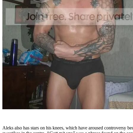
Aleks also has stars on his knees, which have aroused controversy be