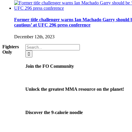
Former title challenger warns Ian Machado Garry should b
cautious’ at UFC 296 press conference
December 12th, 2023
Search
Fighters
for:
Only
Join the FO Community
Unlock the greatest MMA resource on the planet!
Discover the 9-calorie noodle