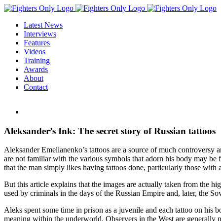
Skip
to
Latest News
content
Interviews
Features
Videos
Training
Awards
About
Contact
View
Larger
Image
Aleksander’s Ink: The secret story of Russian tattoos
Aleksander Emelianenko’s tattoos are a source of much controversy a
are not familiar with the various symbols that adorn his body may be 
that the man simply likes having tattoos done, particularly those with a
But this article explains that the images are actually taken from the 
used by criminals in the days of the Russian Empire and, later, the So
Aleks spent some time in prison as a juvenile and each tattoo on his 
meaning within the underworld. Observers in the West are generally no