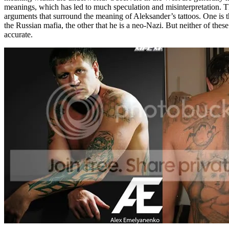
meanings, which has led to much speculation and misinterpretation. 
arguments that surround the meaning of Aleksander’s tattoos. One is t
the Russian mafia, the other that he is a neo-Nazi. But neither of these
accurate.