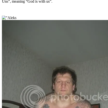
Uns”, meaning “God is with us”.