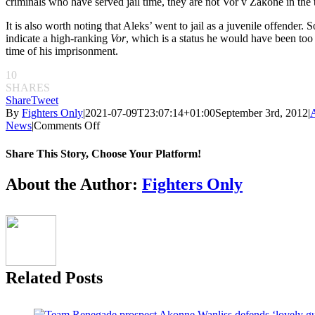
criminals who have served jail time, they are not Vor v Zakone in the 
It is also worth noting that Aleks’ went to jail as a juvenile offender. 
indicate a high-ranking
Vor
, which is a status he would have been too
time of his imprisonment.
10
SHARES
Share
Tweet
By
Fighters Only
|
2021-07-09T23:07:14+01:00
September 3rd, 2012
|
on
News
|
Comments Off
Aleksander’s
Ink:
Share This Story, Choose Your Platform!
The
secret
Facebook
Twitter
Reddit
LinkedIn
Pinterest
Email
About the Author:
Fighters Only
story
of
Russian
tattoos
Related Posts