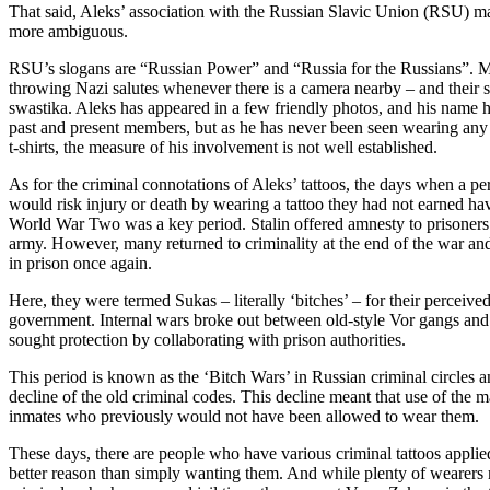
That said, Aleks’ association with the Russian Slavic Union (RSU) make
more ambiguous.
RSU’s slogans are “Russian Power” and “Russia for the Russians”. M
throwing Nazi salutes whenever there is a camera nearby – and their s
swastika. Aleks has appeared in a few friendly photos, and his name h
past and present members, but as he has never been seen wearing any o
t-shirts, the measure of his involvement is not well established.
As for the criminal connotations of Aleks’ tattoos, the days when a p
would risk injury or death by wearing a tattoo they had not earned h
World War Two was a key period. Stalin offered amnesty to prisoners t
army. However, many returned to criminality at the end of the war an
in prison once again.
Here, they were termed Sukas – literally ‘bitches’ – for their perceive
government. Internal wars broke out between old-style Vor gangs an
sought protection by collaborating with prison authorities.
This period is known as the ‘Bitch Wars’ in Russian criminal circles a
decline of the old criminal codes. This decline meant that use of the 
inmates who previously would not have been allowed to wear them.
These days, there are people who have various criminal tattoos applied
better reason than simply wanting them. And while plenty of wearer