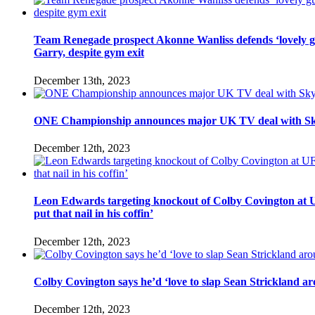
Team Renegade prospect Akonne Wanliss defends ‘lovely 
Garry, despite gym exit
December 13th, 2023
ONE Championship announces major UK TV deal with Sk
December 12th, 2023
Leon Edwards targeting knockout of Colby Covington at U
put that nail in his coffin’
December 12th, 2023
Colby Covington says he’d ‘love to slap Sean Strickland aro
December 12th, 2023