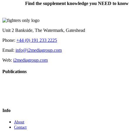
Find the supplement knowledge you NEED to know
Unit 2 Bankside, The Watermark, Gateshead
Phone:
+44 (0) 191 233 2225
Email:
info@i2mediagroup.com
Web:
i2mediagroup.com
Publications
Info
About
Contact