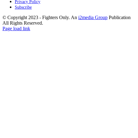
Privacy Policy
Subscribe
© Copyright 2023 - Fighters Only. An
i2media Group
Publication
All Rights Reserved.
Facebook
YouTube
Instagram
Twitter
Page load link
Go
to
Top