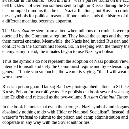
swastikas in the centre.
“Gott mit uns”
was a phrase found on the acce
belt buckles – of German soldiers sent to fight in Russia during the 
has prompted rumours that he has Nazi affiliations, but Russian crimin
these symbols for political reasons. If one understands the history of
a different meaning becomes apparent.
The
Vor v Zakone
stem from a time when millions of criminals were p
operated by the Communist regime. They hated the camps and the re
them mortal enemies. Meanwhile, the Nazis had invaded Russian and w
conflict with the Communist forces. So, in keeping with the theory t
enemy is my friend, the inmates began to use Nazi symbolism.
Thus the symbols do not represent the adoption of Nazi political views
intended to insult and defy the Communist regime and by extension, 
general. “I hate you so much”, the wearer is saying, “that I will wear
worst enemies.”
Russian prison guard Danzig Baldaev photographed tattoos in St Pete
Kresty Prison for over 40 years. He published a book several years a
into English and released as the two-volume
Russian Criminal Tattoo
In the book he notes that even the strongest Nazi symbols and slogan
absolutely nothing to do with Hitler or National Socialism”. Instead, 
wearer’s “refusal to submit to the prison and camp administration and 
cooperate in any way with the Soviet authorities”.