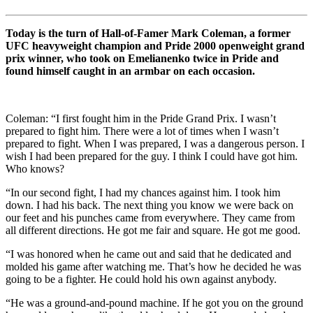
Today is the turn of Hall-of-Famer Mark Coleman, a former
UFC heavyweight champion and Pride 2000 openweight grand
prix winner, who took on Emelianenko twice in Pride and
found himself caught in an armbar on each occasion.
Coleman: “
I first fought him in the Pride Grand Prix. I wasn’t
prepared to fight him. There were a lot of times when I wasn’t
prepared to fight. When I was prepared, I was a dangerous person. I
wish I had been prepared for the guy. I think I could have got him.
Who knows?
“
In our second fight, I had my chances against him. I took him
down. I had his back. The next thing you know we were back on
our feet and his punches came from everywhere. They came from
all different directions. He got me fair and square. He got me good.
“
I was honored when he came out and said that he dedicated and
molded his game after watching me. That’s how he decided he was
going to be a fighter. He could hold his own against anybody.
“He was a ground-and-pound machine. If he got you on the ground