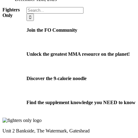
Search
Fighters
for:
Only
Join the FO Community
Unlock the greatest MMA resource on the planet!
Discover the 9-calorie noodle
Find the supplement knowledge you NEED to know
Unit 2 Bankside, The Watermark, Gateshead