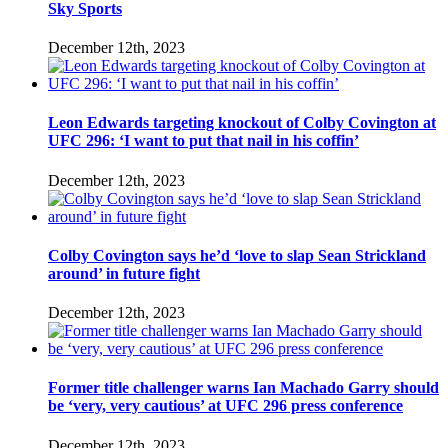
Sky Sports
December 12th, 2023
Leon Edwards targeting knockout of Colby Covington at
UFC 296: ‘I want to put that nail in his coffin’
December 12th, 2023
Colby Covington says he’d ‘love to slap Sean Strickland
around’ in future fight
December 12th, 2023
Former title challenger warns Ian Machado Garry should
be ‘very, very cautious’ at UFC 296 press conference
December 12th, 2023