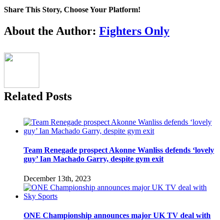
Fedor:
Share This Story, Choose Your Platform!
Mark
Coleman
Facebook
Twitter
Reddit
LinkedIn
Pinterest
Email
About the Author:
Fighters Only
Related Posts
Team Renegade prospect Akonne Wanliss defends ‘lovely
guy’ Ian Machado Garry, despite gym exit
December 13th, 2023
ONE Championship announces major UK TV deal with