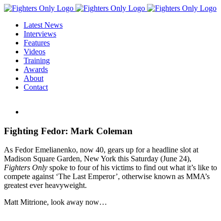
Skip
to
Latest News
content
Interviews
Features
Videos
Training
Awards
About
Contact
View
Larger
Image
Fighting Fedor: Mark Coleman
As Fedor Emelianenko, now 40, gears up for a headline slot at
Madison Square Garden, New York this Saturday (June 24),
Fighters Only
spoke to four of his victims to find out what it’s like to
compete against ‘The Last Emperor’, otherwise known as MMA’s
greatest ever heavyweight.
Matt Mitrione, look away now…