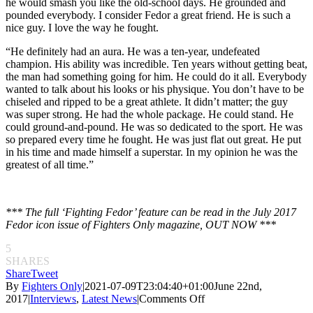
he would smash you like the old-school days. He grounded and
pounded everybody. I consider Fedor a great friend. He is such a
nice guy. I love the way he fought.
“
He definitely had an aura. He was a ten-year, undefeated
champion. His ability was incredible. Ten years without getting beat,
the man had something going for him. He could do it all. Everybody
wanted to talk about his looks or his physique. You don’t have to be
chiseled and ripped to be a great athlete. It didn’t matter; the guy
was super strong. He had the whole package. He could stand. He
could ground-and-pound. He was so dedicated to the sport. He was
so prepared every time he fought. He was just flat out great. He put
in his time and made himself a superstar. In my opinion he was the
greatest of all time.”
*** The full ‘Fighting Fedor’ feature can be read in the July 2017
Fedor icon issue of Fighters Only magazine, OUT NOW ***
5
SHARES
Share
Tweet
By
Fighters Only
|
2021-07-09T23:04:40+01:00
June 22nd,
on
2017
|
Interviews
,
Latest News
|
Comments Off
Fighting