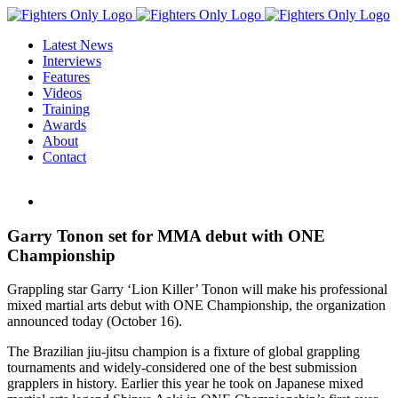
Skip
to
Latest News
content
Interviews
Features
Videos
Training
Awards
About
Contact
View
Larger
Image
Garry Tonon set for MMA debut with ONE
Championship
Grappling star Garry ‘Lion Killer’ Tonon will make his professional
mixed martial arts debut with ONE Championship, the organization
announced today (October 16).
The Brazilian jiu-jitsu champion is a fixture of global grappling
tournaments and widely-considered one of the best submission
grapplers in history. Earlier this year he took on Japanese mixed