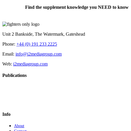
Find the supplement knowledge you NEED to know
Unit 2 Bankside, The Watermark, Gateshead
Phone:
+44 (0) 191 233 2225
Email:
info@i2mediagroup.com
Web:
i2mediagroup.com
Publications
Info
About