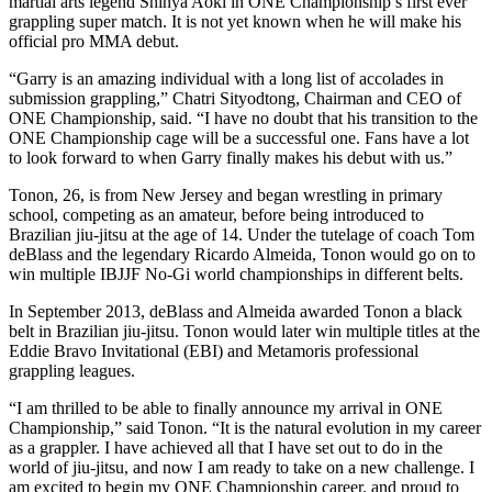
martial arts legend Shinya Aoki in ONE Championship’s first ever
grappling super match. It is not yet known when he will make his
official pro MMA debut.
“Garry is an amazing individual with a long list of accolades in
submission grappling,” Chatri Sityodtong, Chairman and CEO of
ONE Championship, said. “I have no doubt that his transition to the
ONE Championship cage will be a successful one. Fans have a lot
to look forward to when Garry finally makes his debut with us.”
Tonon, 26, is from New Jersey and began wrestling in primary
school, competing as an amateur, before being introduced to
Brazilian jiu-jitsu at the age of 14. Under the tutelage of coach Tom
deBlass and the legendary Ricardo Almeida, Tonon would go on to
win multiple IBJJF No-Gi world championships in different belts.
In September 2013, deBlass and Almeida awarded Tonon a black
belt in Brazilian jiu-jitsu. Tonon would later win multiple titles at the
Eddie Bravo Invitational (EBI) and Metamoris professional
grappling leagues.
“I am thrilled to be able to finally announce my arrival in ONE
Championship,” said Tonon. “It is the natural evolution in my career
as a grappler. I have achieved all that I have set out to do in the
world of jiu-jitsu, and now I am ready to take on a new challenge. I
am excited to begin my ONE Championship career, and proud to