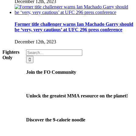
December 12th, 2023
Former title challenger warns Ian Machado Garry should
be ‘very, very cautious’ at UFC 296 press conference
December 12th, 2023
Search
Fighters
for:
Only
Join the FO Community
Unlock the greatest MMA resource on the planet!
Discover the 9-calorie noodle