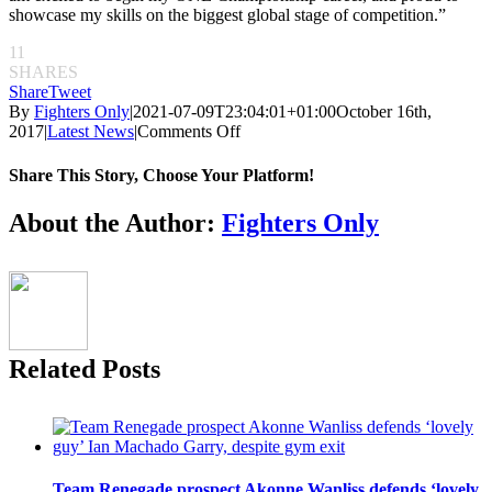
showcase my skills on the biggest global stage of competition.”
11
SHARES
Share
Tweet
By
Fighters Only
|
2021-07-09T23:04:01+01:00
October 16th,
on
2017
|
Latest News
|
Comments Off
Garry
Tonon
Share This Story, Choose Your Platform!
set
for
Facebook
Twitter
Reddit
LinkedIn
Pinterest
Email
About the Author:
Fighters Only
MMA
debut
with
ONE
Championship
Related Posts
Team Renegade prospect Akonne Wanliss defends ‘lovely