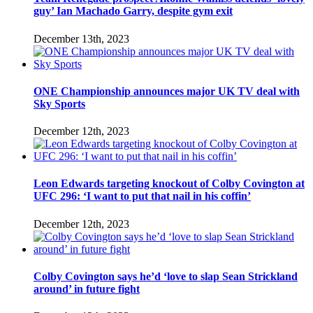
guy’ Ian Machado Garry, despite gym exit
December 13th, 2023
ONE Championship announces major UK TV deal with
Sky Sports
December 12th, 2023
Leon Edwards targeting knockout of Colby Covington at
UFC 296: ‘I want to put that nail in his coffin’
December 12th, 2023
Colby Covington says he’d ‘love to slap Sean Strickland
around’ in future fight