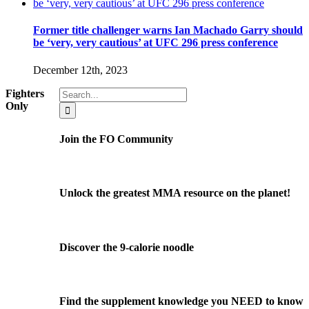
Former title challenger warns Ian Machado Garry should
be ‘very, very cautious’ at UFC 296 press conference
December 12th, 2023
Search
Fighters
for:
Only
Join the FO Community
Unlock the greatest MMA resource on the planet!
Discover the 9-calorie noodle
Find the supplement knowledge you NEED to know