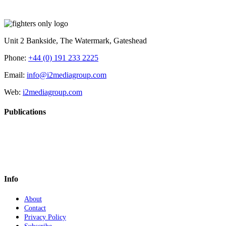
Unit 2 Bankside, The Watermark, Gateshead
Phone:
+44 (0) 191 233 2225
Email:
info@i2mediagroup.com
Web:
i2mediagroup.com
Publications
Info
About
Contact
Privacy Policy