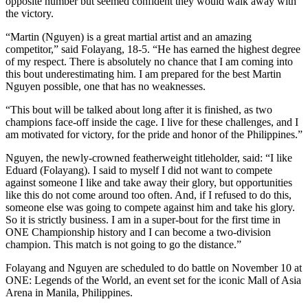
opposite number but seemed confident they would walk away with
the victory.
“Martin (Nguyen) is a great martial artist and an amazing
competitor,” said Folayang, 18-5. “He has earned the highest degree
of my respect. There is absolutely no chance that I am coming into
this bout underestimating him. I am prepared for the best Martin
Nguyen possible, one that has no weaknesses.
“This bout will be talked about long after it is finished, as two
champions face-off inside the cage. I live for these challenges, and I
am motivated for victory, for the pride and honor of the Philippines.”
Nguyen, the newly-crowned featherweight titleholder, said: “I like
Eduard (Folayang). I said to myself I did not want to compete
against someone I like and take away their glory, but opportunities
like this do not come around too often. And, if I refused to do this,
someone else was going to compete against him and take his glory.
So it is strictly business. I am in a super-bout for the first time in
ONE Championship history and I can become a two-division
champion. This match is not going to go the distance.”
Folayang and Nguyen are scheduled to do battle on November 10 at
ONE: Legends of the World, an event set for the iconic Mall of Asia
Arena in Manila, Philippines.