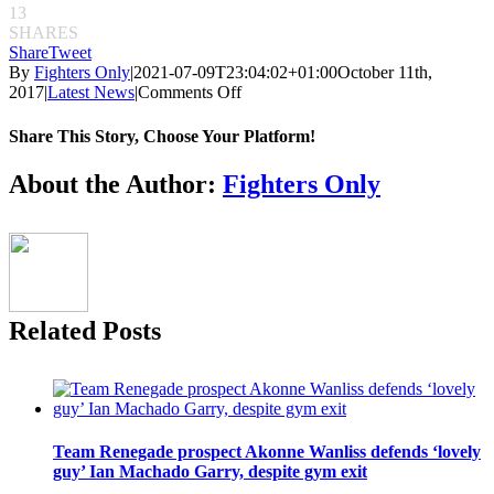
13
SHARES
Share
Tweet
By
Fighters Only
|
2021-07-09T23:04:02+01:00
October 11th,
on
2017
|
Latest News
|
Comments Off
ONE:
Martin
Share This Story, Choose Your Platform!
Nguyen
predicts
Facebook
Twitter
Reddit
LinkedIn
Pinterest
Email
About the Author:
Fighters Only
Eduard
Folayang
super-
fight
won’t
go
the
Related Posts
distance
Team Renegade prospect Akonne Wanliss defends ‘lovely
guy’ Ian Machado Garry, despite gym exit