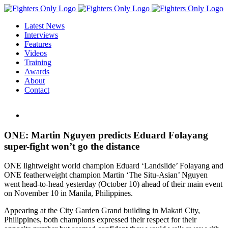
Skip
to
Latest News
content
Interviews
Features
Videos
Training
Awards
About
Contact
View
Larger
Image
ONE: Martin Nguyen predicts Eduard Folayang
super-fight won’t go the distance
ONE lightweight world champion Eduard ‘Landslide’ Folayang and
ONE featherweight champion Martin ‘The Situ-Asian’ Nguyen
went head-to-head yesterday (October 10) ahead of their main event
on November 10 in Manila, Philippines.
Appearing at the City Garden Grand building in Makati City,
Philippines, both champions expressed their respect for their