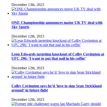
December 13th, 2023
ONE Championship announces major UK TV deal with
Sky Sports
December 12th, 2023
Leon Edwards targeting knockout of Colby Covington at
UFC 296: ‘I want to put that nail in his coffin’
December 12th, 2023
Colby Covington says he’d ‘love to slap Sean Strickland
around’ in future fight
December 12th, 2023