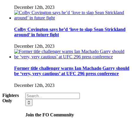
December 12th, 2023
Colby Covington says he’d ‘love to slap Sean Strickland
around’ in future fight
December 12th, 2023
Former title challenger warns Ian Machado Garry should
be ‘very, very cautious’ at UFC 296 press conference
December 12th, 2023
Search
Fighters
for:
Only
Join the FO Community