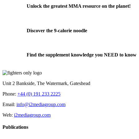
Unlock the greatest MMA resource on the planet!
Discover the 9-calorie noodle
Find the supplement knowledge you NEED to know
Unit 2 Bankside, The Watermark, Gateshead
Phone:
+44 (0) 191 233 2225
Email:
info@i2mediagroup.com
Web:
i2mediagroup.com
Publications