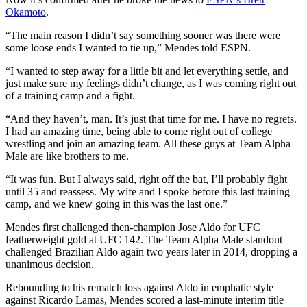
Okamoto
.
“The main reason I didn’t say something sooner was there were
some loose ends I wanted to tie up,” Mendes told ESPN.
“I wanted to step away for a little bit and let everything settle, and
just make sure my feelings didn’t change, as I was coming right out
of a training camp and a fight.
“And they haven’t, man. It’s just that time for me. I have no regrets.
I had an amazing time, being able to come right out of college
wrestling and join an amazing team. All these guys at Team Alpha
Male are like brothers to me.
“It was fun. But I always said, right off the bat, I’ll probably fight
until 35 and reassess. My wife and I spoke before this last training
camp, and we knew going in this was the last one.”
Mendes first challenged then-champion Jose Aldo for UFC
featherweight gold at UFC 142. The Team Alpha Male standout
challenged Brazilian Aldo again two years later in 2014, dropping a
unanimous decision.
Rebounding to his rematch loss against Aldo in emphatic style
against Ricardo Lamas, Mendes scored a last-minute interim title