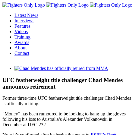
Skip
to
Latest News
content
Interviews
Features
Videos
Training
Awards
About
Contact
View
Larger
Image
UFC featherweight title challenger Chad Mendes
announces retirement
Former three-time UFC featherweight title challenger Chad Mendes
is officially retiring.
“Money” has been rumoured to be looking to hang up the gloves
following his loss to Australia’s Alexander Volkanovski in
December at UFC 232.
Now it’s confirmed after he broke the news to
ESPN’s Brett