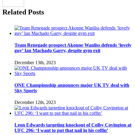
Related Posts
Team Renegade prospect Akonne Wanliss defends ‘lovely
guy’ Ian Machado Garry, despite gym exit
December 13th, 2023
ONE Championship announces major UK TV deal with
Sky Sports
December 12th, 2023
Leon Edwards targeting knockout of Colby Covington at
UFC 296: ‘I want to put that nail in his coffin’