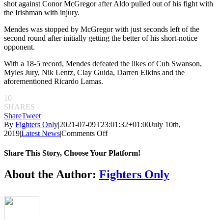
shot against Conor McGregor after Aldo pulled out of his fight with
the Irishman with injury.
Mendes was stopped by McGregor with just seconds left of the
second round after initially getting the better of his short-notice
opponent.
With a 18-5 record, Mendes defeated the likes of Cub Swanson,
Myles Jury, Nik Lentz, Clay Guida, Darren Elkins and the
aforementioned Ricardo Lamas.
10
SHARES
Share
Tweet
By
Fighters Only
|
2021-07-09T23:01:32+01:00
July 10th,
on
2019
|
Latest News
|
Comments Off
UFC
featherweight
Share This Story, Choose Your Platform!
title
challenger
Facebook
Twitter
Reddit
LinkedIn
Pinterest
Email
About the Author:
Fighters Only
Chad
Mendes
announces
retirement