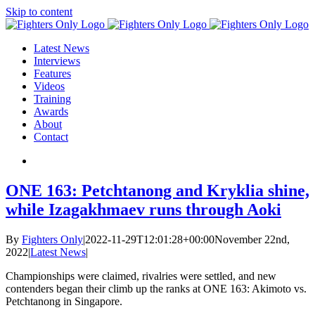
Skip to content
Latest News
Interviews
Features
Videos
Training
Awards
About
Contact
ONE 163: Petchtanong and Kryklia shine,
while Izagakhmaev runs through Aoki
By
Fighters Only
|
2022-11-29T12:01:28+00:00
November 22nd,
2022
|
Latest News
|
Championships were claimed, rivalries were settled, and new
contenders began their climb up the ranks at ONE 163: Akimoto vs.
Petchtanong in Singapore.