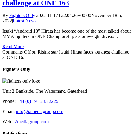
challenge at ONE 163
By
Fighters Only
|
2022-11-17T22:04:26+00:00
November 18th,
2022
|
Latest News
|
Itsuki “Android 18” Hirata has become one of the most talked about
MMA fighters in ONE Championship’s atomweight division.
Read More
Comments Off
on Rising star Itsuki Hirata faces toughest challenge
at ONE 163
Fighters Only
Unit 2 Bankside, The Watermark, Gateshead
Phone:
+44 (0) 191 233 2225
Email:
info@i2mediagroup.com
Web:
i2mediagroup.com
Publications