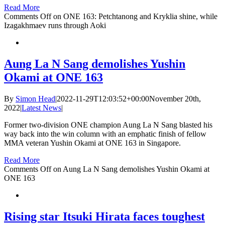
Read More
Comments Off
on ONE 163: Petchtanong and Kryklia shine, while
Izagakhmaev runs through Aoki
Aung La N Sang demolishes Yushin
Okami at ONE 163
By
Simon Head
|
2022-11-29T12:03:52+00:00
November 20th,
2022
|
Latest News
|
Former two-division ONE champion Aung La N Sang blasted his
way back into the win column with an emphatic finish of fellow
MMA veteran Yushin Okami at ONE 163 in Singapore.
Read More
Comments Off
on Aung La N Sang demolishes Yushin Okami at
ONE 163
Rising star Itsuki Hirata faces toughest