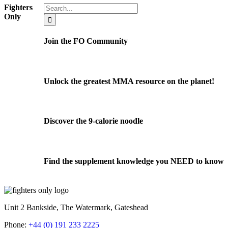
Search
Fighters
for:
Only
Join the FO Community
Unlock the greatest MMA resource on the planet!
Discover the 9-calorie noodle
Find the supplement knowledge you NEED to know
Unit 2 Bankside, The Watermark, Gateshead
Phone:
+44 (0) 191 233 2225