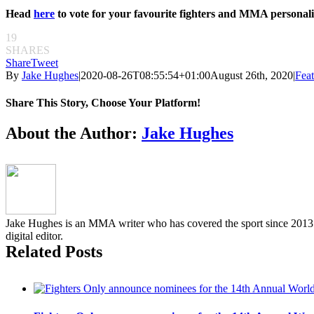
Head
here
to vote for your favourite fighters and MMA personalit
19
SHARES
Share
Tweet
By
Jake Hughes
|
2020-08-26T08:55:54+01:00
August 26th, 2020
|
Feat
Share This Story, Choose Your Platform!
Facebook
Twitter
Reddit
LinkedIn
Pinterest
Email
About the Author:
Jake Hughes
Jake Hughes is an MMA writer who has covered the sport since 2013 f
digital editor.
Related Posts