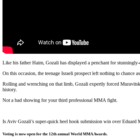
Like his father Haim, Gozali has displayed a penchant for stunningly
On this occasion, the teenage Israeli prospect left nothing to chance as
Rolling and wrenching on that limb, Gozali expertly forced Muravitsky 
history.
Not a bad showing for your third professional MMA fight.
Is Aviv Gozali’s super-quick heel hook submission win over Eduard 
Voting is now open for the 12th annual World MMA Awards.