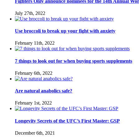
Fighters Only announce nominees for the 14th Annual Wo
July 27th, 2022
Use broccoli to break up your fight with anxiety
February 11th, 2022
7 things to look out for when buying sports supplements
February 6th, 2022
Are natural anabolics safe?
February 1st, 2022
Longevity Secrets of the UFC’s First Master: GSP
December 6th, 2021