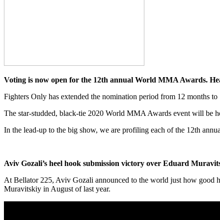
Voting is now open for the 12th annual World MMA Awards. H
Fighters Only has extended the nomination period from 12 months to 
The star-studded, black-tie 2020 World MMA Awards event will be he
In the lead-up to the big show, we are profiling each of the 12th a
Aviv Gozali’s heel hook submission victory over Eduard Muravit
At Bellator 225, Aviv Gozali announced to the world just how good h
Muravitskiy in August of last year.