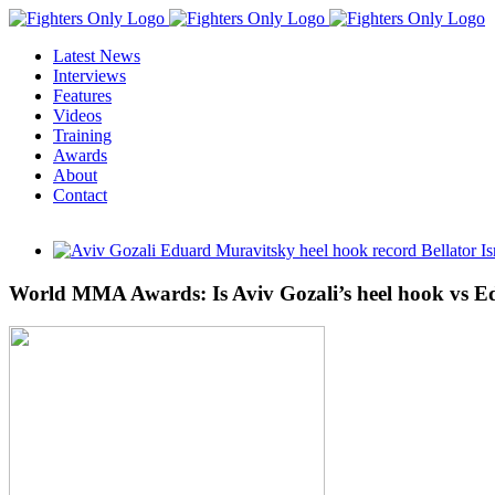
Skip
to
Latest News
content
Interviews
Features
Videos
Training
Awards
About
Contact
View
Larger
Image
World MMA Awards: Is Aviv Gozali’s heel hook vs E