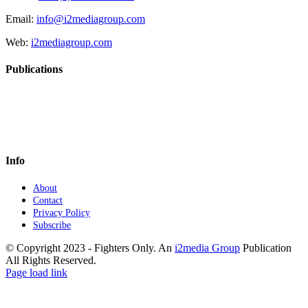
Email:
info@i2mediagroup.com
Web:
i2mediagroup.com
Publications
Info
About
Contact
Privacy Policy
Subscribe
© Copyright 2023 - Fighters Only. An
i2media Group
Publication
All Rights Reserved.
Facebook
YouTube
Instagram
Twitter
Page load link
Go
to