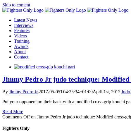
Skip to content
Latest News
Interviews
Features
Videos
Training
Awards
About
Contact
Jimmy Pedro Jr judo technique: Modified 
By
Jimmy Pedro Jr
|
2017-05-05T04:25:34+01:00
April 1st, 2017
|
Judo
Put your opponent on their back with a modified cross-grip kouchi gar
Read More
Comments Off
on Jimmy Pedro Jr judo technique: Modified cross-gri
Fighters Only