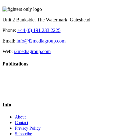
Unit 2 Bankside, The Watermark, Gateshead
Phone:
+44 (0) 191 233 2225
Email:
info@i2mediagroup.com
Web:
i2mediagroup.com
Publications
Info
About
Contact
Privacy Policy
Subscribe