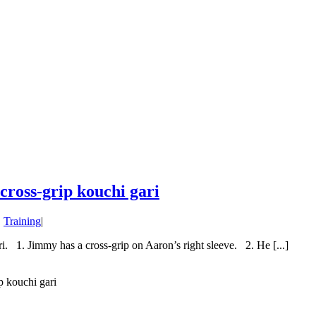
cross-grip kouchi gari
,
Training
|
i. 1. Jimmy has a cross-grip on Aaron’s right sleeve. 2. He [...]
p kouchi gari